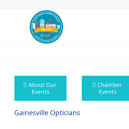
MicroNet Template
About Our
Chamber
Events
Events
Gainesville Opticians