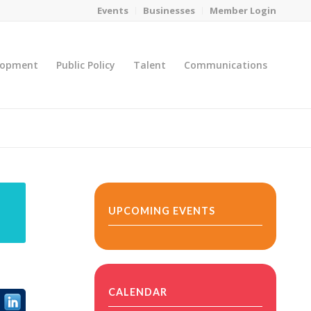
Events
Businesses
Member Login
lopment
Public Policy
Talent
Communications
You are here:
Home
/
MicroNet Template
UPCOMING EVENTS
CALENDAR