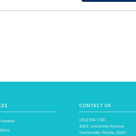
CES
CONTACT US
(352) 334-7100
 Chamber
300 E. University Avenue
tions
Gainesville, Florida, 32601