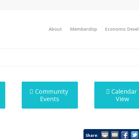
About
Membership
Economic Deve
Community
Calendar
Events
View
Share: