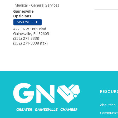
Medical - General Services
Gainesville
Opticians
VISIT WEBSITE
4220 NW 16th Blvd
Gainesville
,
FL
32605
(352) 271-3338
(352) 271-3338 (fax)
RESOUR
About the
Communica