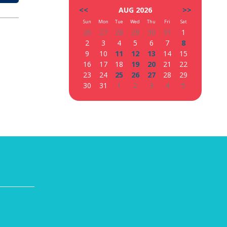
<<
AUG 2026
>>
Sun
Mon
Tue
Wed
Thu
Fri
Sat
26
27
28
29
30
31
1
2
3
4
5
6
7
8
9
10
11
12
13
14
15
16
17
18
19
20
21
22
23
24
25
26
27
28
29
30
31
1
2
3
4
5