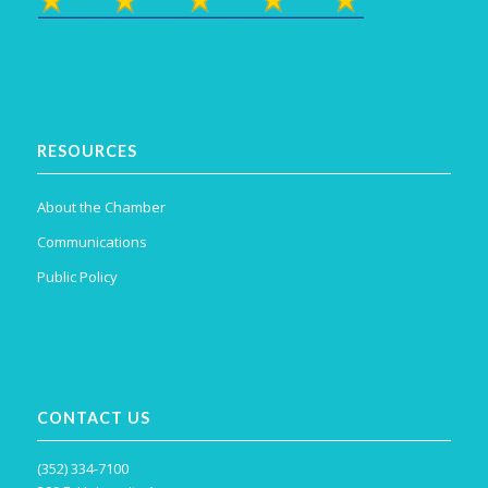
RESOURCES
About the Chamber
Communications
Public Policy
CONTACT US
(352) 334-7100