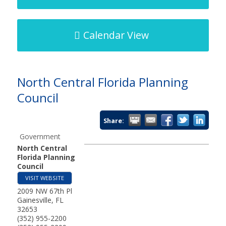
Calendar View
North Central Florida Planning
Council
Share:
Government
North Central
Florida Planning
Council
VISIT WEBSITE
2009 NW 67th Pl
Gainesville
,
FL
32653
(352) 955-2200