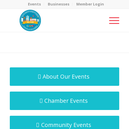
Events
Businesses
Member Login
MicroNet Template
You are here:
Home
/
MicroNet Template
About Our Events
Chamber Events
Community Events