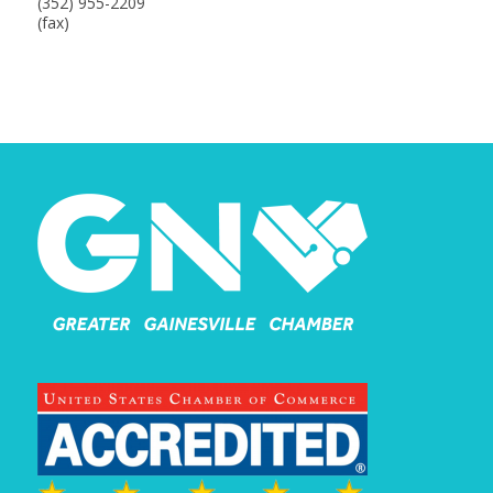
(352) 955-2209
(fax)