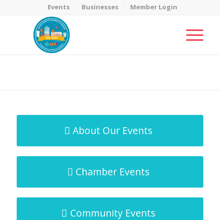
Events
Businesses
Member Login
MicroNet Template
You are here:
Home
/
MicroNet Template
About Our Events
Chamber Events
Community Events