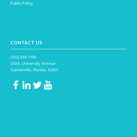
Public Policy
CONTACT US
(352) 334-7100
300 E. University Avenue
Gainesville, Florida, 32601