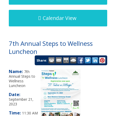
Calendar View
7th Annual Steps to Wellness
Luncheon
Share:
Name:
7th
Annual Steps to
Wellness
Luncheon
Date:
September 21,
2023
Time:
11:30 AM