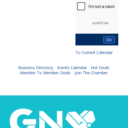
To Current Calendar
Business Directory
Events Calendar
Hot Deals
Member To Member Deals
Join The Chamber