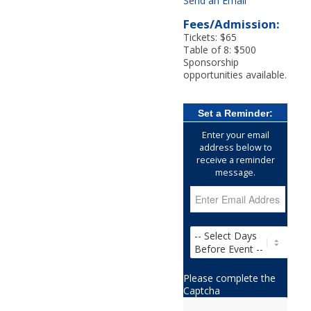
Send an Email
Fees/Admission:
Tickets: $65
Table of 8: $500
Sponsorship
opportunities available.
Set a Reminder:
Enter your email
address below to
receive a reminder
message.
Please complete the
Captcha