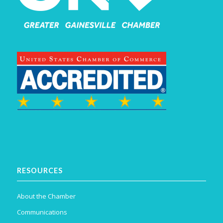
RESOURCES
About the Chamber
Communications