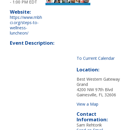
-
1:00 PM EDT
Website:
https://www.mbh
ci.org/steps-to-
wellness-
luncheon/
Event Description:
To Current Calendar
Location:
Best Western Gateway
Grand
4200 NW 97th Blvd
Gainesville, FL 32606
View a Map
Contact
Information:
Sam Rehtorik