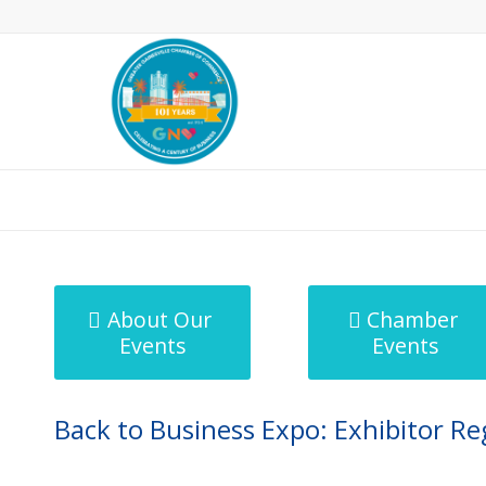
MicroNet Template
About Our
Chamber
Events
Events
Back to Business Expo: Exhibitor Re