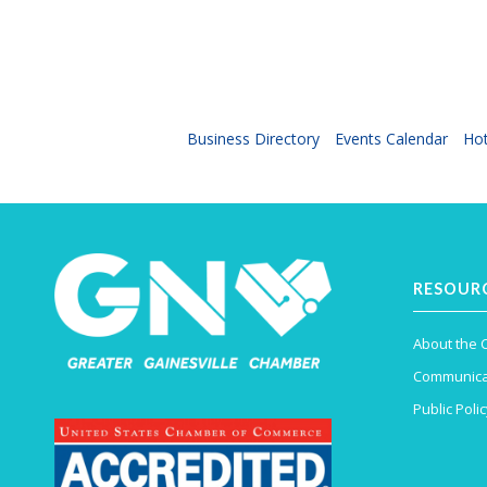
Business Directory
Events Calendar
Hot
RESOUR
About the
Communica
Public Polic