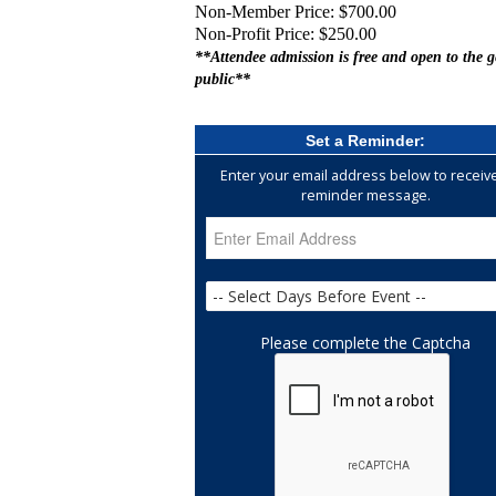
Non-Member Price: $700.00
Non-Profit Price: $250.00
**Attendee admission is free and open to the g
public**
Set a Reminder:
Enter your email address below to receiv
reminder message.
Please complete the Captcha