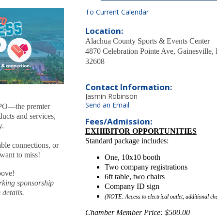
To Current Calendar
Location:
Alachua County Sports & Events Center
4870 Celebration Pointe Ave, Gainesville,
32608
Contact Information:
Jasmin Robinson
Send an Email
XPO—the premier
ducts and services,
Fees/Admission:
y.
EXHIBITOR OPPORTUNITIES
Standard package includes:
ble connections, or
 want to miss!
One, 10x10 booth
Two company registrations
bove!
6ft table, two chairs
rking sponsorship
Company ID sign
details.
(NOTE: Access to electrical outlet, additional ch
Chamber Member Price: $500.00