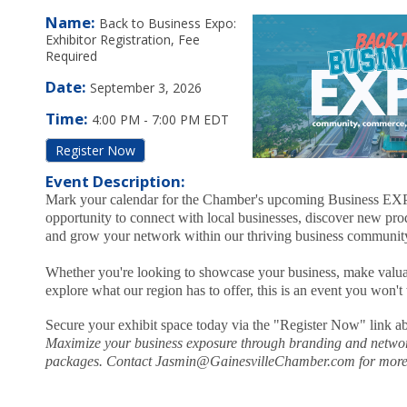
Name:
Back to Business Expo:
Exhibitor Registration, Fee
Required
Date:
September 3, 2026
Time:
4:00 PM
-
7:00 PM EDT
Register Now
Event Description:
Mark your calendar for the Chamber's upcoming Business E
opportunity to connect with local businesses, discover new pro
and grow your network within our thriving business communit
Whether you're looking to showcase your business, make valua
explore what our region has to offer, this is an event you won't
Secure your exhibit space today via the "Register Now" link a
Maximize your business exposure through branding and netwo
packages. Contact Jasmin@GainesvilleChamber.com for more 