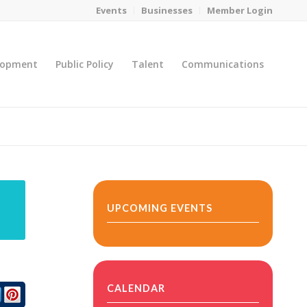
Events
Businesses
Member Login
lopment
Public Policy
Talent
Communications
You are here:
Home
/
MicroNet Template
UPCOMING EVENTS
CALENDAR