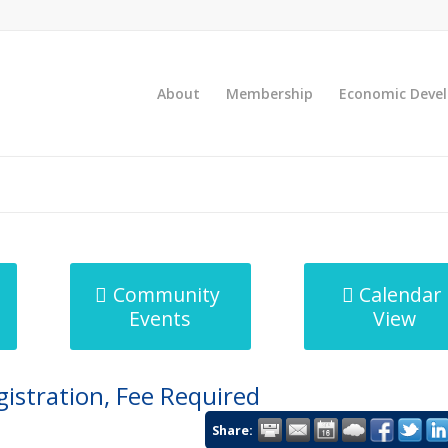
About
Membership
Economic Deve
Community
Calendar
Events
View
gistration, Fee Required
Share: