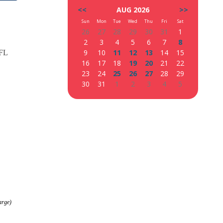
<<
AUG 2026
>>
Sun
Mon
Tue
Wed
Thu
Fri
Sat
26
27
28
29
30
31
1
2
3
4
5
6
7
8
9
10
11
12
13
14
15
 FL
16
17
18
19
20
21
22
23
24
25
26
27
28
29
30
31
1
2
3
4
5
arge)