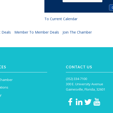
To Current Calendar
 Deals
Member To Member Deals
Join The Chamber
CES
CONTACT US
(352) 334-7100
 Chamber
300 E. University Avenue
tions
Gainesville, Florida, 32601
y