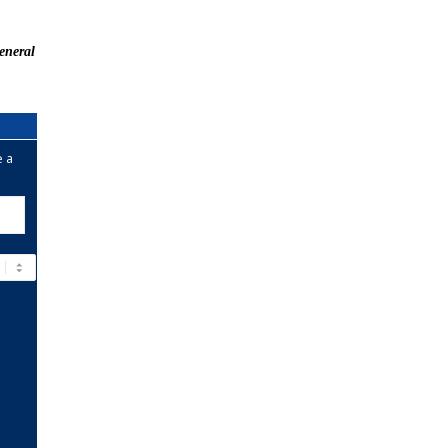
eneral
e a