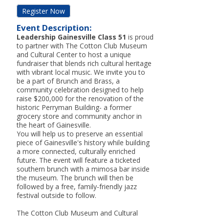
Register Now
Event Description:
Leadership Gainesville Class 51
is proud
to partner with The Cotton Club Museum
and Cultural Center to host a unique
fundraiser that blends rich cultural heritage
with vibrant local music. We invite you to
be a part of Brunch and Brass, a
community celebration designed to help
raise $200,000 for the renovation of the
historic Perryman Building- a former
grocery store and community anchor in
the heart of Gainesville.
You will help us to preserve an essential
piece of Gainesville's history while building
a more connected, culturally enriched
future. The event will feature a ticketed
southern brunch with a mimosa bar inside
the museum. The brunch will then be
followed by a free, family-friendly jazz
festival outside to follow.
The Cotton Club Museum and Cultural