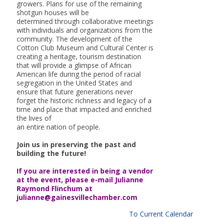
growers. Plans for use of the remaining
shotgun houses will be
determined through collaborative meetings
with individuals and organizations from the
community. The development of the
Cotton Club Museum and Cultural Center is
creating a heritage, tourism destination
that will provide a glimpse of African
American life during the period of racial
segregation in the United States and
ensure that future generations never
forget the historic richness and legacy of a
time and place that impacted and enriched
the lives of
an entire nation of people.
Join us in preserving the past and
building the future!
If you are interested in being a vendor
at the event, please e-mail Julianne
Raymond Flinchum at
julianne@gainesvillechamber.com
To Current Calendar