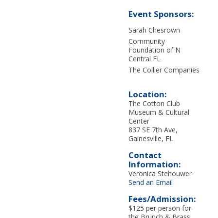
Event Sponsors:
Sarah Chesrown
Community
Foundation of N
Central FL
The Collier Companies
Location:
The Cotton Club
Museum & Cultural
Center
837 SE 7th Ave,
Gainesville, FL
Contact
Information:
Veronica Stehouwer
Send an Email
Fees/Admission:
$125 per person for
the Brunch & Brass