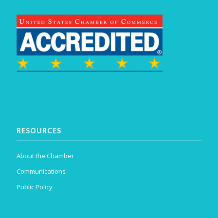
RESOURCES
About the Chamber
Communications
Public Policy