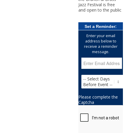
Jazz Festival is free
and open to the public
Set a Reminder:
Enter your email
address below to
receive a reminder
message.
Please complete the
Captcha