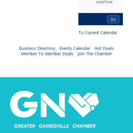
To Current Calendar
Business Directory
Events Calendar
Hot Deals
Member To Member Deals
Join The Chamber