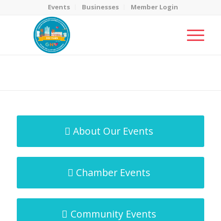
Events
Businesses
Member Login
MicroNet Template
You are here:
Home
/
MicroNet Template
About Our Events
Chamber Events
Community Events