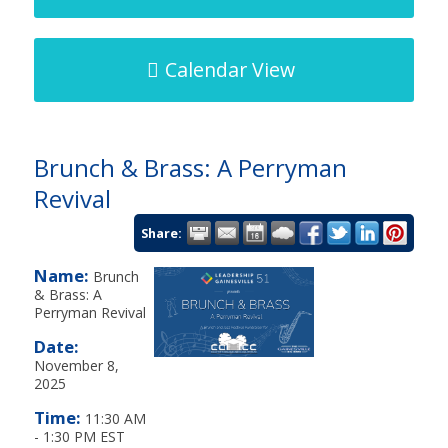
Calendar View
Brunch & Brass: A Perryman
Revival
Share:
Name:
Brunch
& Brass: A
Perryman Revival
Date:
November 8,
2025
Time:
11:30 AM
-
1:30 PM EST