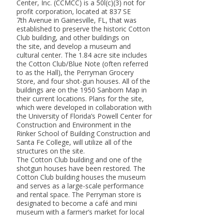
Center, Inc. (CCMCC) is a 50l(c)(3) not for
profit corporation, located at 837 SE
7th Avenue in Gainesville, FL, that was
established to preserve the historic Cotton
Club building, and other buildings on
the site, and develop a museum and
cultural center. The 1.84 acre site includes
the Cotton Club/Blue Note (often referred
to as the Hall), the Perryman Grocery
Store, and four shot-gun houses. All of the
buildings are on the 1950 Sanborn Map in
their current locations. Plans for the site,
which were developed in collaboration with
the University of Florida’s Powell Center for
Construction and Environment in the
Rinker School of Building Construction and
Santa Fe College, will utilize all of the
structures on the site.
The Cotton Club building and one of the
shotgun houses have been restored. The
Cotton Club building houses the museum
and serves as a large-scale performance
and rental space. The Perryman store is
designated to become a café and mini
museum with a farmer’s market for local