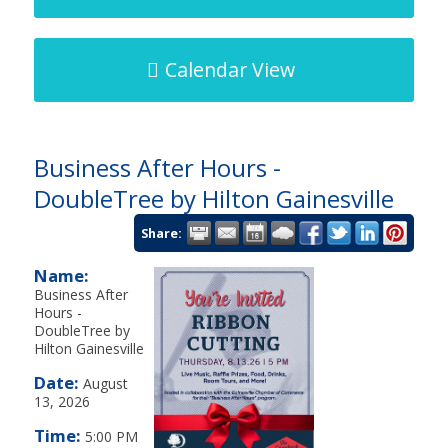
Calendar View
Business After Hours -
DoubleTree by Hilton Gainesville
Share:
Name:
Business After
Hours -
DoubleTree by
Hilton Gainesville
Date:
August
13, 2026
Time:
5:00 PM