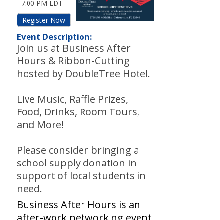
-
7:00 PM EDT
Register Now
Event Description:
Join us at Business After
Hours & Ribbon-Cutting
hosted by DoubleTree Hotel.
Live Music, Raffle Prizes,
Food, Drinks, Room Tours,
and More!
Please consider bringing a
school supply donation in
support of local students in
need.
Business After Hours is an
after-work networking event