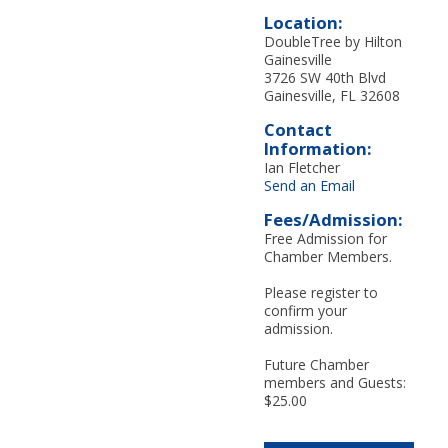
Location:
DoubleTree by Hilton
Gainesville
3726 SW 40th Blvd
Gainesville, FL 32608
Contact
Information:
Ian Fletcher
Send an Email
Fees/Admission:
Free Admission for
Chamber Members.
Please register to
confirm your
admission.
Future Chamber
members and Guests:
$25.00