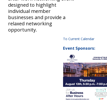
designed to highlight
individual member
businesses and provide a
relaxed networking
opportunity.
To Current Calendar
Event Sponsors: