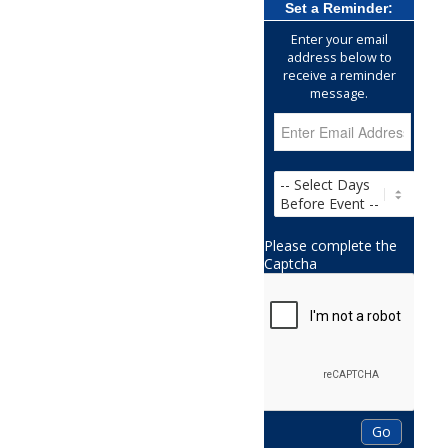
Set a Reminder:
Enter your email
address below to
receive a reminder
message.
Please complete the
Captcha