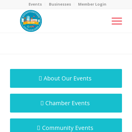
Events
Businesses
Member Login
MicroNet Template
You are here:
Home
/
MicroNet Template
About Our Events
Chamber Events
Community Events