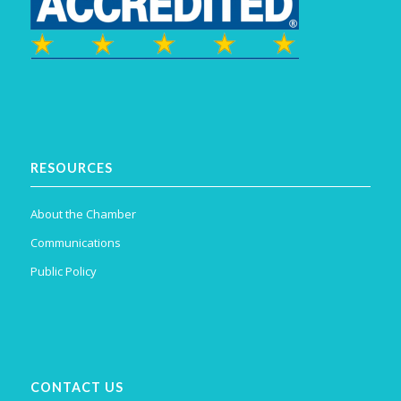
RESOURCES
About the Chamber
Communications
Public Policy
CONTACT US