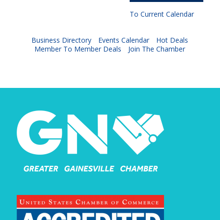
To Current Calendar
Business Directory
Events Calendar
Hot Deals
Member To Member Deals
Join The Chamber