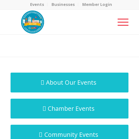
Events
Businesses
Member Login
MicroNet Template
You are here:
Home
/
MicroNet Template
About Our Events
Chamber Events
Community Events