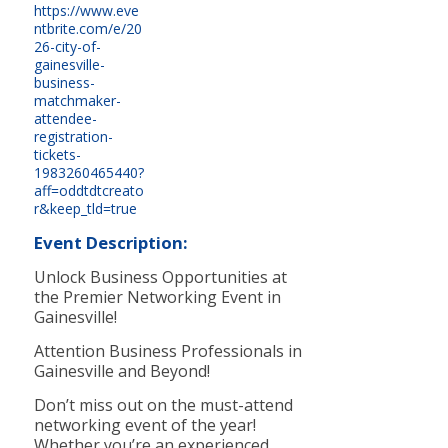
https://www.eve
ntbrite.com/e/20
26-city-of-
gainesville-
business-
matchmaker-
attendee-
registration-
tickets-
1983260465440?
aff=oddtdtcreato
r&keep_tld=true
Event Description:
Unlock Business Opportunities at
the Premier Networking Event in
Gainesville!
Attention Business Professionals in
Gainesville and Beyond!
Don’t miss out on the must-attend
networking event of the year!
Whether you’re an experienced