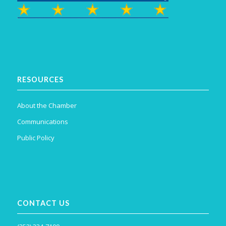
RESOURCES
About the Chamber
Communications
Public Policy
CONTACT US