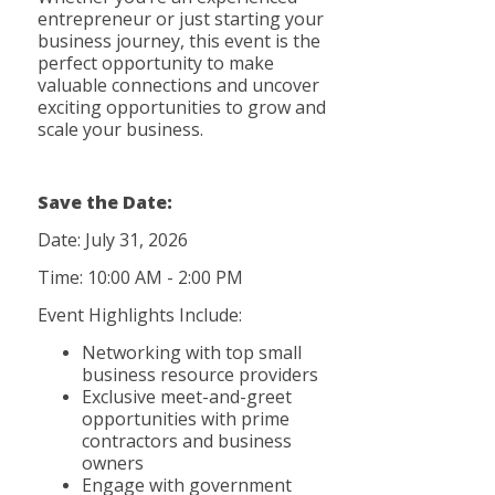
entrepreneur or just starting your
business journey, this event is the
perfect opportunity to make
valuable connections and uncover
exciting opportunities to grow and
scale your business.
Save t
he Date:
Date: July 31, 2026
Time: 10:00 AM - 2:00 PM
Event Highlights Include:
Networking with top small
business resource providers
Exclusive meet-and-greet
opportunities with prime
contractors and business
owners
Engage with government