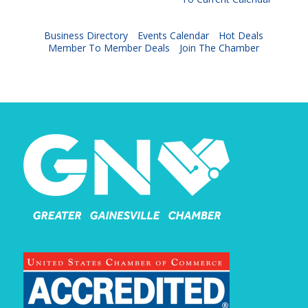
Business Directory
Events Calendar
Hot Deals
Member To Member Deals
Join The Chamber