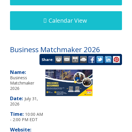
Calendar View
Business Matchmaker 2026
Share:
Name:
Business
Matchmaker
2026
Date:
July 31,
2026
Time:
10:00 AM
-
2:00 PM EDT
Website: