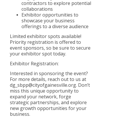
contractors to explore potential
collaborations
Exhibitor opportunities to
showcase your business
offerings to a diverse audience
Limited exhibitor spots available!
Priority registration is offered to
event sponsors, so be sure to secure
your exhibitor spot today.
Exhibitor Registration:
Interested in sponsoring the event?
For more details, reach out to us at
dg_sbpp@cityofgainesville.org. Don’t
miss this unique opportunity to
expand your network, forge
strategic partnerships, and explore
new growth opportunities for your
business.