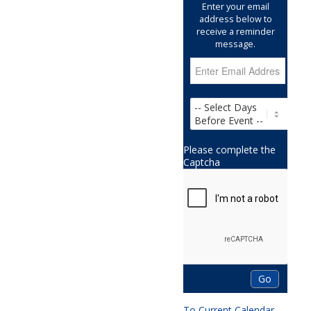
Enter your email
address below to
receive a reminder
message.
Please complete the
Captcha
To Current Calendar