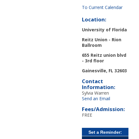
To Current Calendar
Location:
University of Florida
Reitz Union - Rion
Ballroom
655 Reitz union blvd
- 3
rd
floor
Gainesville, FL 32603
Contact
Information:
Sylvia Warren
Send an Email
Fees/Admission:
FREE
Set a Reminder: