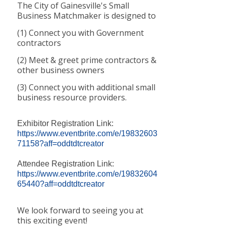
The City of Gainesville's Small
Business Matchmaker is designed to
(1) Connect you with Government
contractors
(2) Meet & greet prime contractors &
other business owners
(3) Connect you with additional small
business resource providers.
Exhibitor Registration Link:
https://www.eventbrite.com/e/19832603
71158?aff=oddtdtcreator
Attendee Registration Link:
https://www.eventbrite.com/e/19832604
65440?aff=oddtdtcreator
We look forward to seeing you at
this exciting event!