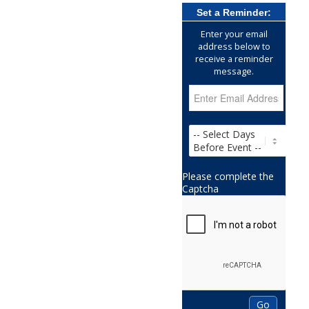
Set a Reminder:
Enter your email
address below to
receive a reminder
message.
Please complete the
Captcha