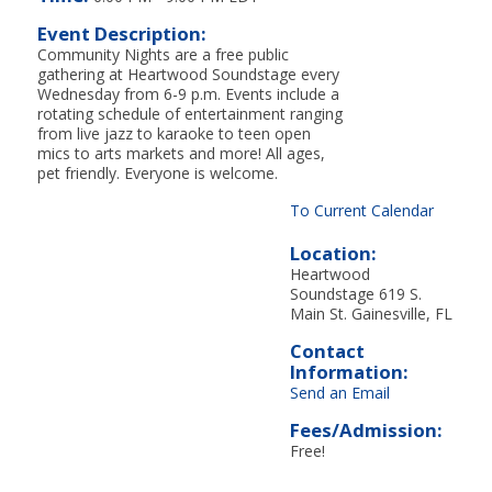
Event Description:
Community Nights are a free public
gathering at Heartwood Soundstage every
Wednesday from 6-9 p.m. Events include a
rotating schedule of entertainment ranging
from live jazz to karaoke to teen open
mics to arts markets and more! All ages,
pet friendly. Everyone is welcome.
To Current Calendar
Location:
Heartwood
Soundstage 619 S.
Main St. Gainesville, FL
Contact
Information:
Send an Email
Fees/Admission:
Free!