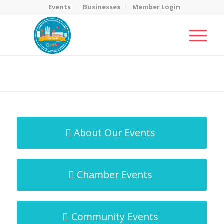
Events
Businesses
Member Login
MicroNet Template
You are here:
Home
/
MicroNet Template
About Our Events
Chamber Events
Community Events