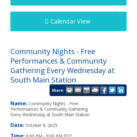
Calendar View
Community Nights - Free
Performances & Community
Gathering Every Wednesday at
South Main Station
Share:
Name:
Community Nights - Free
Performances & Community Gathering
Every Wednesday at South Main Station
Date:
October 8, 2025
Time:
6:00 PM
-
9:00 PM EDT