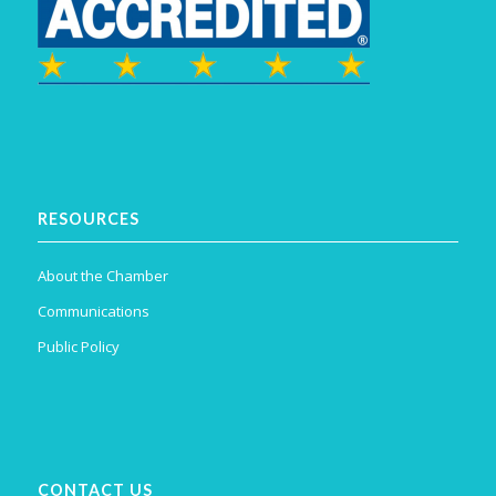
RESOURCES
About the Chamber
Communications
Public Policy
CONTACT US