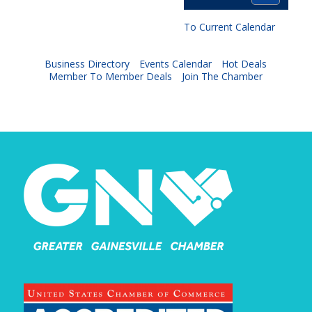
To Current Calendar
Business Directory
Events Calendar
Hot Deals
Member To Member Deals
Join The Chamber