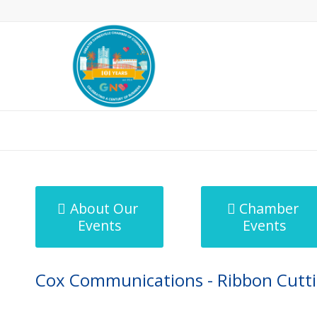
MicroNet Template
About Our
Chamber
Events
Events
Cox Communications - Ribbon Cuttin