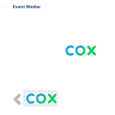
Event Media: