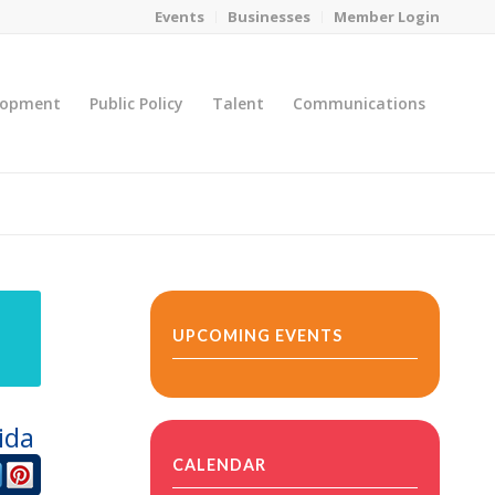
Events
Businesses
Member Login
lopment
Public Policy
Talent
Communications
You are here:
Home
/
MicroNet Template
UPCOMING EVENTS
ida
CALENDAR