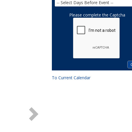
Please complete the Captcha
To Current Calendar