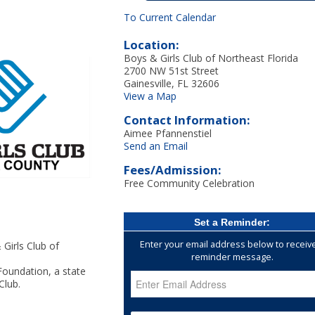
To Current Calendar
Location:
Boys & Girls Club of Northeast Florida
2700 NW 51st Street
Gainesville, FL 32606
View a Map
Contact Information:
Aimee Pfannenstiel
Send an Email
Fees/Admission:
Free Community Celebration
Set a Reminder:
Enter your email address below to receiv
Girls Club of
reminder message.
oundation, a state
Club.