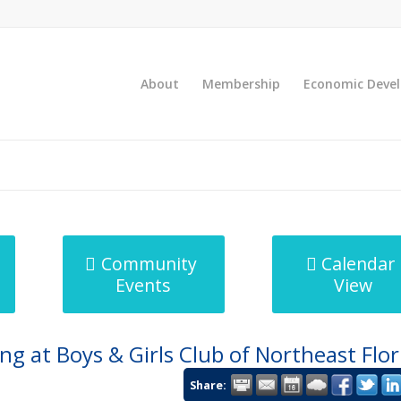
About
Membership
Economic Deve
Community
Calendar
Events
View
g at Boys & Girls Club of Northeast Flor
Share: