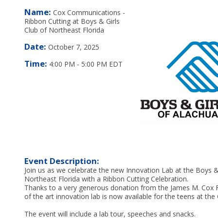
Name:
Cox Communications -
Ribbon Cutting at Boys & Girls
Club of Northeast Florida
Date:
October 7, 2025
Time:
4:00 PM
-
5:00 PM EDT
Event Description:
Join us as we celebrate the new Innovation Lab at the Boys & 
Northeast Florida with a Ribbon Cutting Celebration.
Thanks to a very generous donation from the James M. Cox F
of the art innovation lab is now available for the teens at the 
The event will include a lab tour, speeches and snacks.