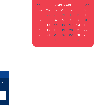
<<
AUG 2026
>>
Sun
Mon
Tue
Wed
Thu
Fri
Sat
26
27
28
29
30
31
1
2
3
4
5
6
7
8
9
10
11
12
13
14
15
16
17
18
19
20
21
22
23
24
25
26
27
28
29
30
31
1
2
3
4
5
e a