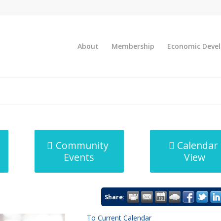
About
Membership
Economic Deve
Community
Calendar
Events
View
Share:
To Current Calendar