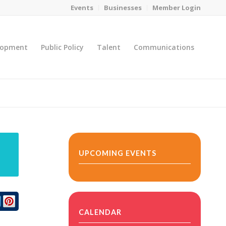
Events
Businesses
Member Login
lopment
Public Policy
Talent
Communications
You are here:
Home
/
MicroNet Template
UPCOMING EVENTS
CALENDAR