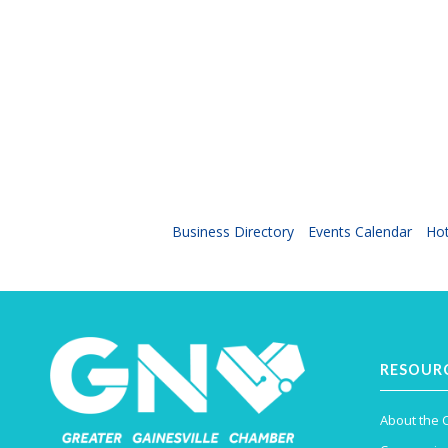
Business Directory
Events Calendar
Hot
RESOUR
About the