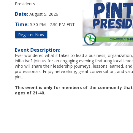
Presidents
Date:
August 5, 2026
Time:
5:30 PM
-
7:30 PM EDT
Register Now
Event Description:
Ever wondered what it takes to lead a business, organizatio
initiative? Join us for an engaging evening featuring local lea
who will share their leadership journeys, lessons learned, an
professionals. Enjoy networking, great conversation, and valu
pint.
This event is only for members of the community tha
ages of 21-40.