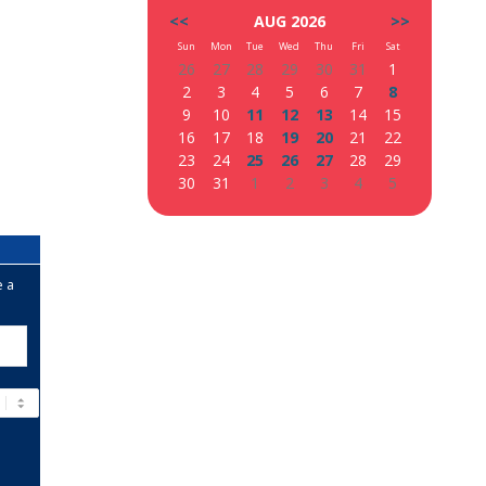
<<
AUG 2026
>>
Sun
Mon
Tue
Wed
Thu
Fri
Sat
26
27
28
29
30
31
1
2
3
4
5
6
7
8
9
10
11
12
13
14
15
16
17
18
19
20
21
22
23
24
25
26
27
28
29
30
31
1
2
3
4
5
e a