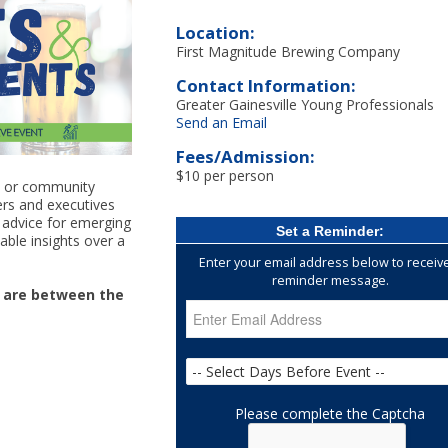
Location:
First Magnitude Brewing Company
Contact Information:
Greater Gainesville Young Professionals
Send an Email
Fees/Admission:
$10 per person
n, or community
ders and executives
d advice for emerging
Set a Reminder:
able insights over a
Enter your email address below to receiv
reminder message.
t are between the
Please complete the Captcha