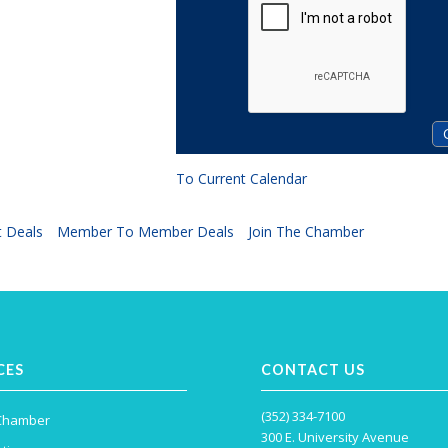
To Current Calendar
 Deals
Member To Member Deals
Join The Chamber
CES
CONTACT US
(352) 334-7100
 Chamber
300 E. University Avenue