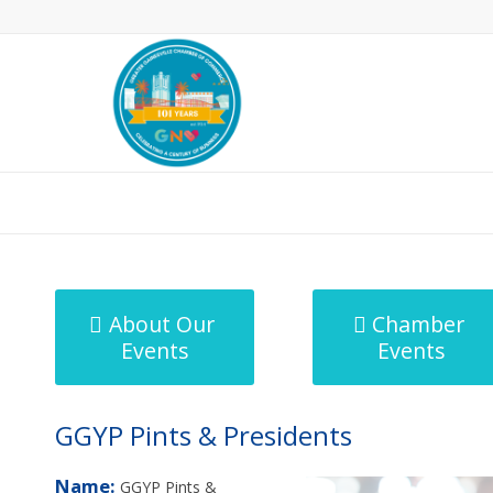
MicroNet Template
About Our
Chamber
Events
Events
GGYP Pints & Presidents
Name:
GGYP Pints &