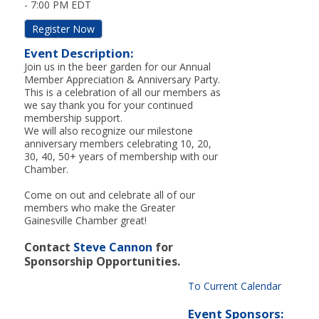
-
7:00 PM EDT
Register Now
Event Description:
Join us in the beer garden for our Annual
Member Appreciation & Anniversary Party.
This is a celebration of all our members as
we say thank you for your continued
membership support.
We will also recognize our milestone
anniversary members celebrating 10, 20,
30, 40, 50+ years of membership with our
Chamber.
Come on out and celebrate all of our
members who make the Greater
Gainesville Chamber great!
Contact
Steve Cannon
for
Sponsorship Opportunities.
To Current Calendar
Event Sponsors: