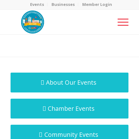
Events
Businesses
Member Login
MicroNet Template
You are here:
Home
/
MicroNet Template
About Our Events
Chamber Events
Community Events