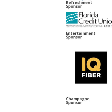
Refreshment
Sponsor
Entertainment
Sponsor
Champagne
Sponsor