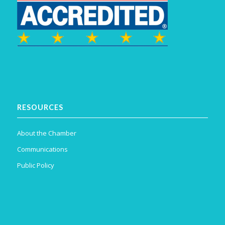
RESOURCES
About the Chamber
Communications
Public Policy