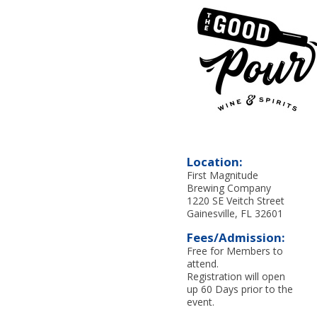
Location:
First Magnitude
Brewing Company
1220 SE Veitch Street
Gainesville, FL 32601
Fees/Admission:
Free for Members to
attend.
Registration will open
up 60 Days prior to the
event.