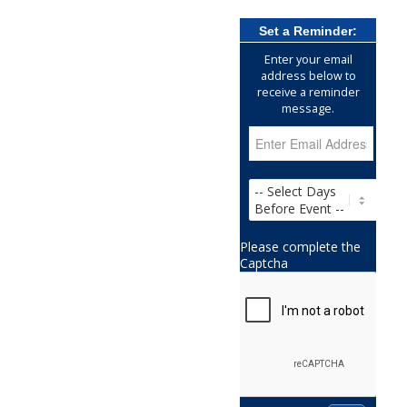
Set a Reminder:
Enter your email
address below to
receive a reminder
message.
Please complete the
Captcha