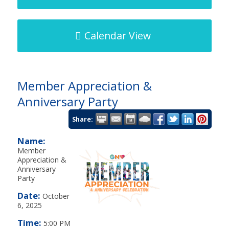
Calendar View
Member Appreciation &
Anniversary Party
Share:
Name:
Member
Appreciation &
Anniversary
Party
Date:
October
6, 2025
Time:
5:00 PM