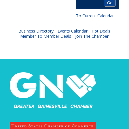
To Current Calendar
Business Directory
Events Calendar
Hot Deals
Member To Member Deals
Join The Chamber