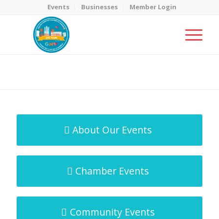
Events
Businesses
Member Login
MicroNet Template
You are here:
Home
/
MicroNet Template
About Our Events
Chamber Events
Community Events