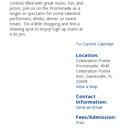
contest filled with great music, fun, and
prizes. Join us on the Promenade as a
singer or spectator for some talented
performers, drinks, dinner, or sweet
treats. Do a little shopping and find a
relaxing spot to enjoy! Sign-up starts at
6:30 pm.
To Current Calendar
Location:
Celebration Pointe
Promenade, 4949
Celebration Pointe
Ave., Gainesville, FL
32608
View a Map
Contact
Information:
Send an Email
Fees/Admission:
Free