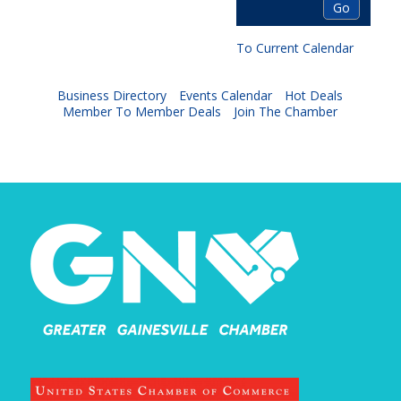
To Current Calendar
Business Directory
Events Calendar
Hot Deals
Member To Member Deals
Join The Chamber