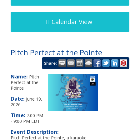
Calendar View
Pitch Perfect at the Pointe
Share:
Name:
Pitch
Perfect at the
Pointe
Date:
June 19,
2026
Time:
7:00 PM
-
9:00 PM EDT
Event Description:
Pitch Perfect at the Pointe, a karaoke