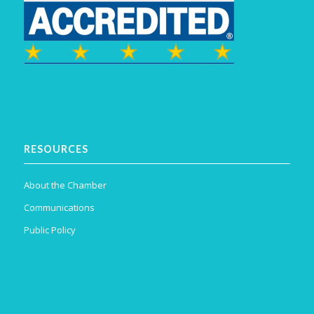
RESOURCES
About the Chamber
Communications
Public Policy