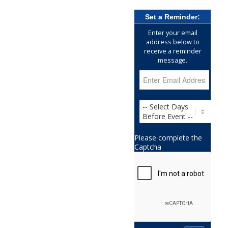
Set a Reminder:
Enter your email
address below to
receive a reminder
message.
Please complete the
Captcha