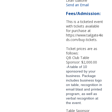
Leah Galione
Send an Email
Fees/Admission:
This is a ticketed event
with tickets available
for purchase at
https://www.tailgate4ki
ds.com/buy-tickets.
Ticket prices are as
follows:
QB Club Table
Sponsor: $2,000.00
-A table of 10
sponsored by your
business. Package
includes business logo
on table, recognition in
email blast and printed
program, as well as
verbal recognition at
the event.
Table Sponsor