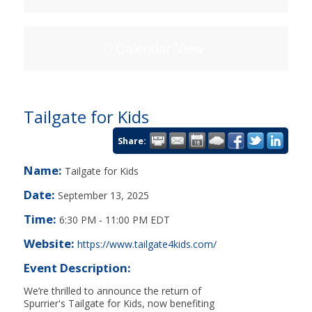
Calendar View
Tailgate for Kids
Share:
Name:
Tailgate for Kids
Date:
September 13, 2025
Time:
6:30 PM
-
11:00 PM EDT
Website:
https://www.tailgate4kids.com/
Event Description:
We’re thrilled to announce the return of
Spurrier's Tailgate for Kids, now benefiting