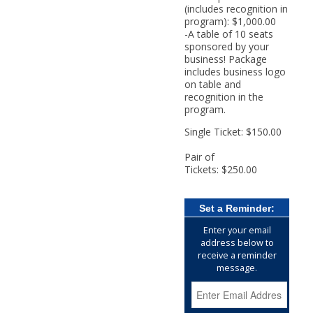
(includes recognition in
program): $1,000.00
-A table of 10 seats
sponsored by your
business! Package
includes business logo
on table and
recognition in the
program.
Single Ticket: $150.00
Pair of
Tickets: $250.00
Set a Reminder:
Enter your email
address below to
receive a reminder
message.