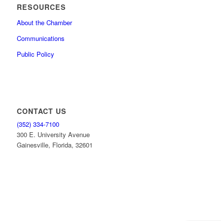
RESOURCES
About the Chamber
Communications
Public Policy
CONTACT US
(352) 334-7100
300 E. University Avenue
Gainesville, Florida, 32601