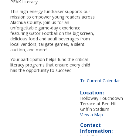
PEAK Literacy!
This high-energy fundraiser supports our
mission to empower young readers across
Alachua County. Join us for an
unforgettable game-day experience
featuring Gator Football on the big screen,
delicious food and adult beverages from
local vendors, tailgate games, a silent
auction, and more!
Your participation helps fund the critical
literacy programs that ensure every child
has the opportunity to succeed.
To Current Calendar
Location:
Holloway Touchdown
Terrace at Ben Hill
Griffin Stadium
View a Map
Contact
Information: