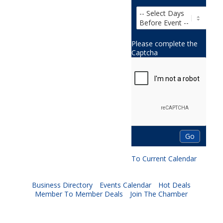
Please complete the
Captcha
To Current Calendar
Business Directory
Events Calendar
Hot Deals
Member To Member Deals
Join The Chamber