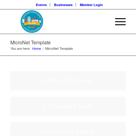
Events
Businesses
Member Login
MicroNet Template
You are here:
Home
/
MicroNet Template
About Our Events
Chamber Events
Community Events