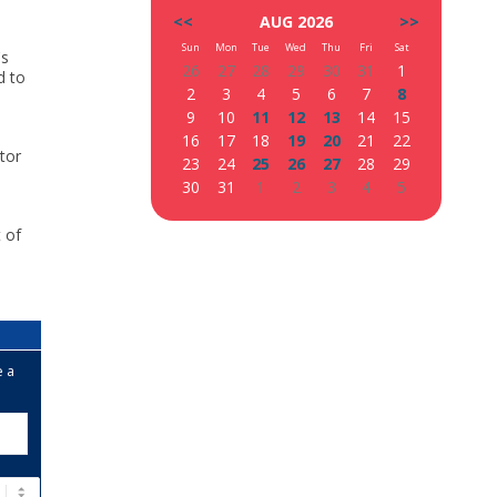
<<
AUG 2026
>>
Sun
Mon
Tue
Wed
Thu
Fri
Sat
's
26
27
28
29
30
31
1
d to
2
3
4
5
6
7
8
9
10
11
12
13
14
15
16
17
18
19
20
21
22
tor
23
24
25
26
27
28
29
30
31
1
2
3
4
5
t of
s
e a