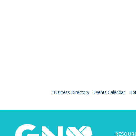
Business Directory
Events Calendar
Hot
RESOUR