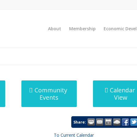
About
Membership
Economic Deve
Community
Calendar
Events
View
Share:
To Current Calendar