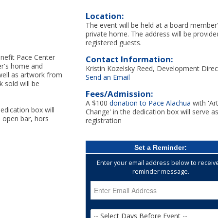
Location:
The event will be held at a board member
private home. The address will be provide
registered guests.
enefit Pace Center
Contact Information:
ber's home and
Kristin Kozelsky Reed, Development Direc
well as artwork from
Send an Email
 sold will be
Fees/Admission:
A $100
donation to Pace Alachua
with 'Ar
edication box will
Change' in the dedication box will serve a
n open bar, hors
registration
Set a Reminder:
Enter your email address below to receiv
reminder message.