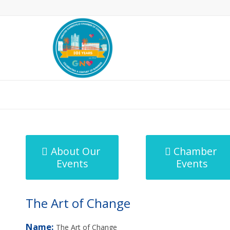
MicroNet Template
About Our
Chamber
Events
Events
The Art of Change
Name:
The Art of Change