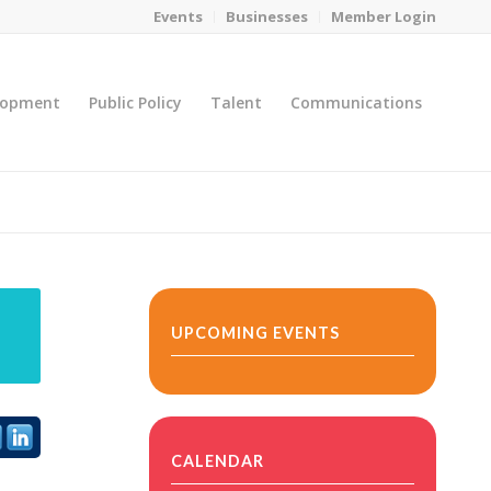
Events
Businesses
Member Login
lopment
Public Policy
Talent
Communications
You are here:
Home
/
MicroNet Template
UPCOMING EVENTS
CALENDAR