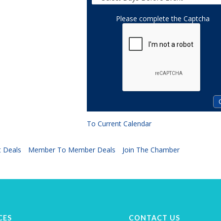
Please complete the Captcha
To Current Calendar
 Deals
Member To Member Deals
Join The Chamber
CES
CONTACT US