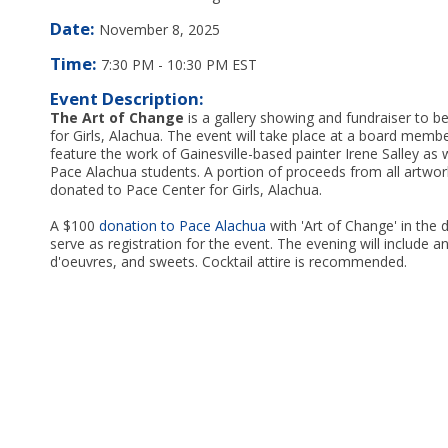
Date:
November 8, 2025
Time:
7:30 PM
-
10:30 PM EST
Event Description:
The Art of Change
is a gallery showing and fundraiser to b
for Girls, Alachua. The event will take place at a board mem
feature the work of Gainesville-based painter Irene Salley as 
Pace Alachua students. A portion of proceeds from all artwork
donated to Pace Center for Girls, Alachua.
A $100
donation to Pace Alachua
with 'Art of Change' in the d
serve as registration for the event. The evening will include a
d'oeuvres, and sweets. Cocktail attire is recommended.