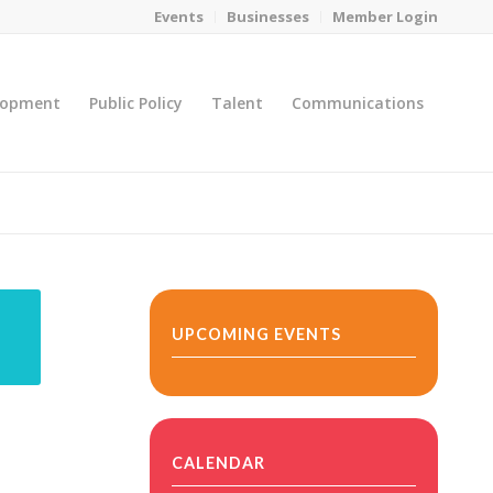
Events
Businesses
Member Login
lopment
Public Policy
Talent
Communications
You are here:
Home
/
MicroNet Template
UPCOMING EVENTS
CALENDAR