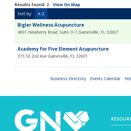
Results Found:
2
View On Map
Sort by:
A-Z
Bigler Wellness Acupuncture
4001 Newberry Road
Suite D-1
Gainesville
,
FL
32607
Academy for Five Element Acupuncture
315 SE 2nd Ave
Gainesville
,
FL
32601
Business Directory
Events Calendar
Hot
RESOUR