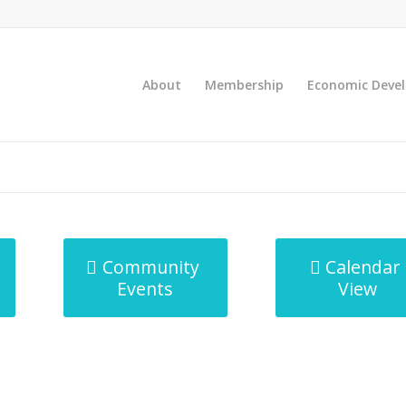
About
Membership
Economic Deve
Community
Calendar
Events
View