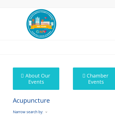
MicroNet Template
About Our
Chamber
Events
Events
Acupuncture
Narrow search by: