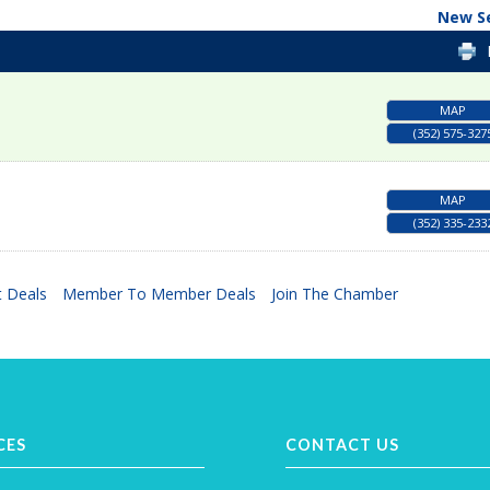
New S
MAP
(352) 575-327
MAP
(352) 335-233
 Deals
Member To Member Deals
Join The Chamber
CES
CONTACT US