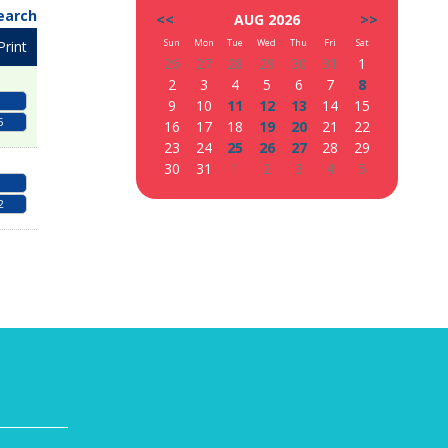
earch
<<
AUG 2026
>>
Sun
Mon
Tue
Wed
Thu
Fri
Sat
Print
26
27
28
29
30
31
1
2
3
4
5
6
7
8
9
10
11
12
13
14
15
5
16
17
18
19
20
21
22
23
24
25
26
27
28
29
30
31
1
2
3
4
5
2