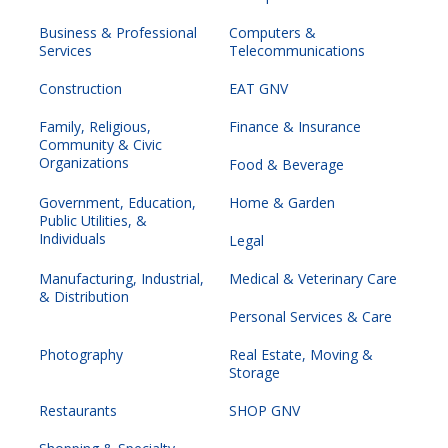
Business & Professional
Computers &
Services
Telecommunications
Construction
EAT GNV
Family, Religious,
Finance & Insurance
Community & Civic
Organizations
Food & Beverage
Government, Education,
Home & Garden
Public Utilities, &
Individuals
Legal
Manufacturing, Industrial,
Medical & Veterinary Care
& Distribution
Personal Services & Care
Photography
Real Estate, Moving &
Storage
Restaurants
SHOP GNV