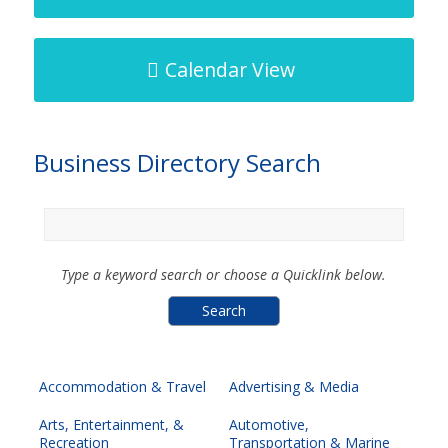
Calendar View
Business Directory Search
Type a keyword search or choose a Quicklink below.
Accommodation & Travel
Advertising & Media
Arts, Entertainment, &
Automotive,
Recreation
Transportation & Marine