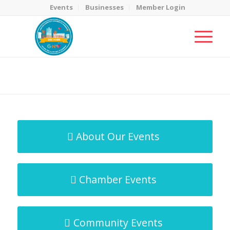
Events
Businesses
Member Login
MicroNet Template
You are here:
Home
/
MicroNet Template
About Our Events
Chamber Events
Community Events