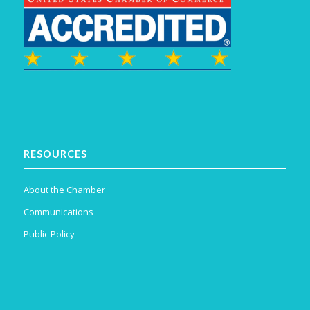
RESOURCES
About the Chamber
Communications
Public Policy