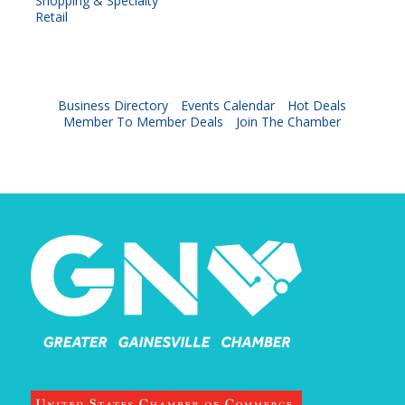
Shopping & Specialty
Retail
Business Directory
Events Calendar
Hot Deals
Member To Member Deals
Join The Chamber