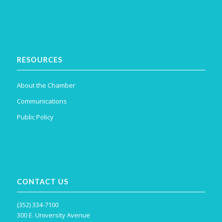
RESOURCES
About the Chamber
Communications
Public Policy
CONTACT US
(352) 334-7100
300 E. University Avenue