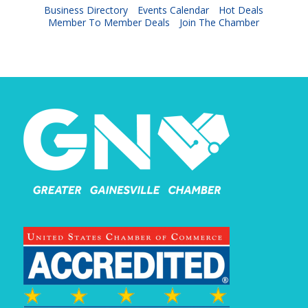
Business Directory
Events Calendar
Hot Deals
Member To Member Deals
Join The Chamber