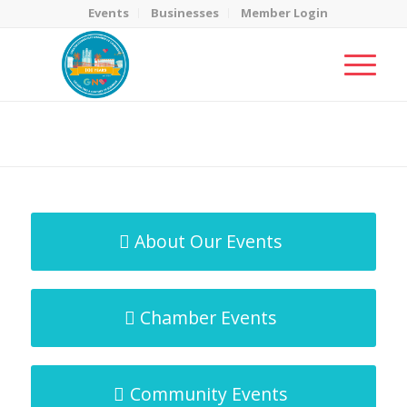
Events
Businesses
Member Login
MicroNet Template
You are here:
Home
/
MicroNet Template
About Our Events
Chamber Events
Community Events