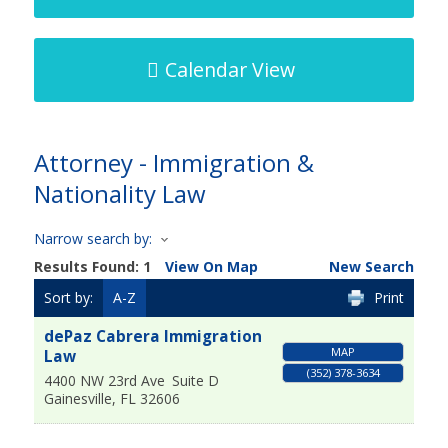
Calendar View
Attorney - Immigration &
Nationality Law
Narrow search by:
Results Found:
1
View On Map
New Search
Sort by:
A-Z
Print
dePaz Cabrera Immigration
MAP
Law
(352) 378-3634
4400 NW 23rd Ave
Suite D
Gainesville
,
FL
32606