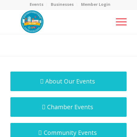
Events
Businesses
Member Login
MicroNet Template
You are here:
Home
/
MicroNet Template
About Our Events
Chamber Events
Community Events