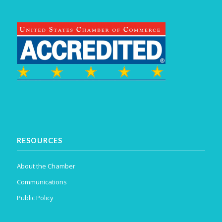
RESOURCES
About the Chamber
Communications
Public Policy