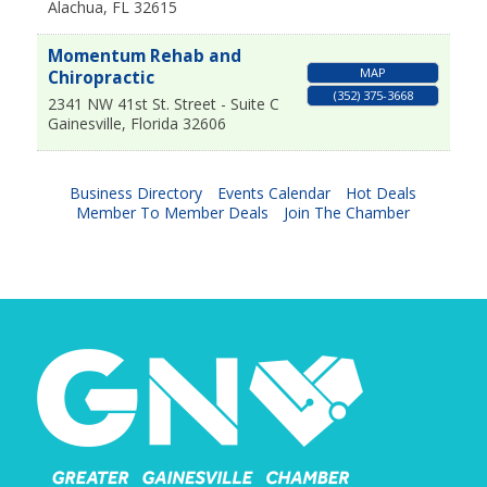
Alachua
,
FL
32615
Momentum Rehab and
MAP
Chiropractic
(352) 375-3668
2341 NW 41st St. Street - Suite C
Gainesville
,
Florida
32606
Business Directory
Events Calendar
Hot Deals
Member To Member Deals
Join The Chamber