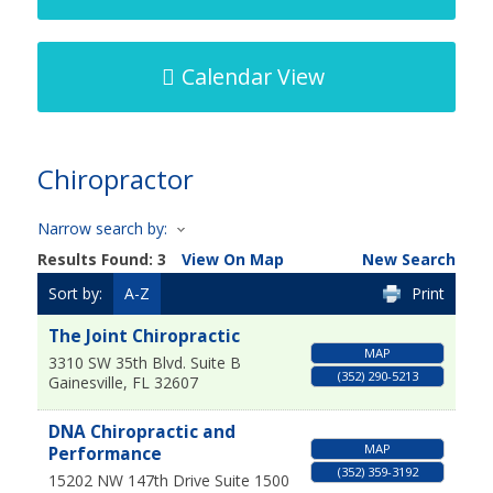
Calendar View
Chiropractor
Narrow search by:
Results Found:
3
View On Map
New Search
Sort by:
A-Z
Print
The Joint Chiropractic
MAP
3310 SW 35th Blvd. Suite B
(352) 290-5213
Gainesville
,
FL
32607
DNA Chiropractic and
MAP
Performance
(352) 359-3192
15202 NW 147th Drive Suite 1500