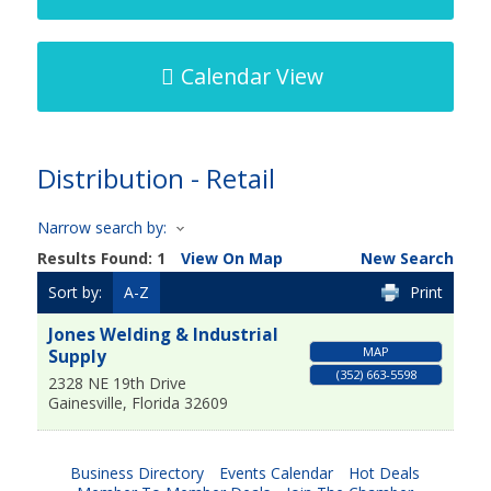
Calendar View
Distribution - Retail
Narrow search by:
Results Found:
1
View On Map
New Search
Sort by:
A-Z
Print
Jones Welding & Industrial
MAP
Supply
(352) 663-5598
2328 NE 19th Drive
Gainesville
,
Florida
32609
Business Directory
Events Calendar
Hot Deals