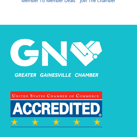
Member To Member Deals
Join The Chamber