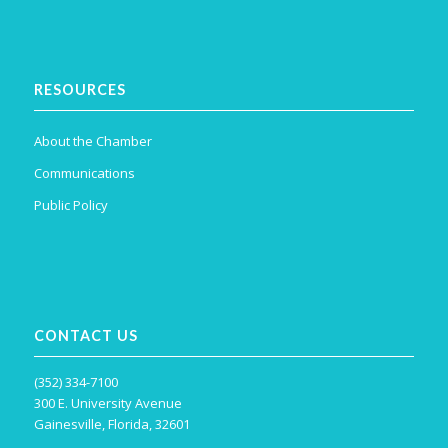
RESOURCES
About the Chamber
Communications
Public Policy
CONTACT US
(352) 334-7100
300 E. University Avenue
Gainesville, Florida, 32601