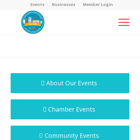
Events
Businesses
Member Login
MicroNet Template
You are here:
Home
/
MicroNet Template
About Our Events
Chamber Events
Community Events