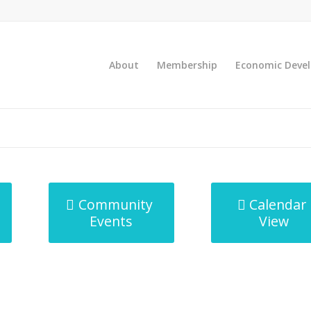
About
Membership
Economic Deve
Community
Calendar
Events
View