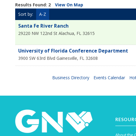
Results Found:
2
View On Map
Sort by:
A-Z
Santa Fe River Ranch
29220 NW 122nd St
Alachua
,
FL
32615
University of Florida Conference Department
3900 SW 63rd Blvd
Gainesville
,
FL
32608
Business Directory
Events Calendar
Hot
RESOUR
About the