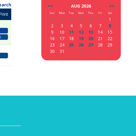
earch
<<
AUG 2026
>>
Sun
Mon
Tue
Wed
Thu
Fri
Sat
Print
26
27
28
29
30
31
1
2
3
4
5
6
7
8
9
10
11
12
13
14
15
6
16
17
18
19
20
21
22
23
24
25
26
27
28
29
30
31
1
2
3
4
5