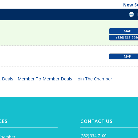
New S
MAP
(386) 365-996
MAP
 Deals
Member To Member Deals
Join The Chamber
CES
CONTACT US
(352) 334-7100
 Chamber