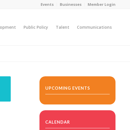
Events
Businesses
Member Login
lopment
Public Policy
Talent
Communications
You are here:
Home
/
MicroNet Template
UPCOMING EVENTS
CALENDAR