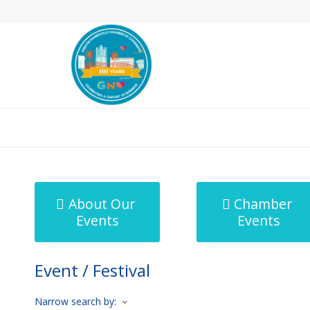
MicroNet Template
About Our
Chamber
Events
Events
Event / Festival
Narrow search by: