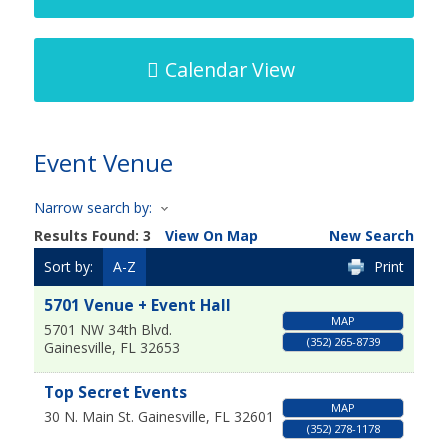
Calendar View
Event Venue
Narrow search by:
Results Found:
3
View On Map
New Search
Sort by:
A-Z
Print
5701 Venue + Event Hall
MAP
5701 NW 34th Blvd.
(352) 265-8739
Gainesville
,
FL
32653
Top Secret Events
MAP
30 N. Main St.
Gainesville
,
FL
32601
(352) 278-1178