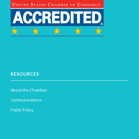
RESOURCES
About the Chamber
Communications
Public Policy