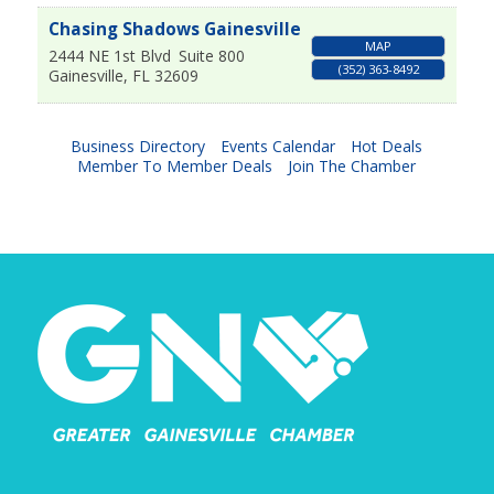
Chasing Shadows Gainesville
MAP
2444 NE 1st Blvd
Suite 800
(352) 363-8492
Gainesville
,
FL
32609
Business Directory
Events Calendar
Hot Deals
Member To Member Deals
Join The Chamber