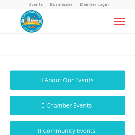
Events
Businesses
Member Login
MicroNet Template
You are here:
Home
/
MicroNet Template
About Our Events
Chamber Events
Community Events