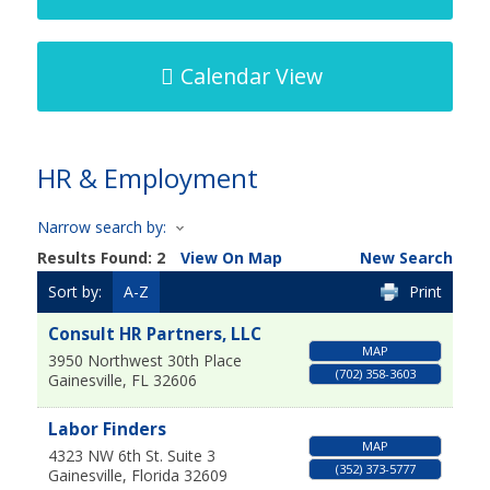
Calendar View
HR & Employment
Narrow search by:
Results Found:
2
View On Map
New Search
Sort by:
A-Z
Print
Consult HR Partners, LLC
MAP
3950 Northwest 30th Place
(702) 358-3603
Gainesville
,
FL
32606
Labor Finders
MAP
4323 NW 6th St. Suite 3
(352) 373-5777
Gainesville
,
Florida
32609