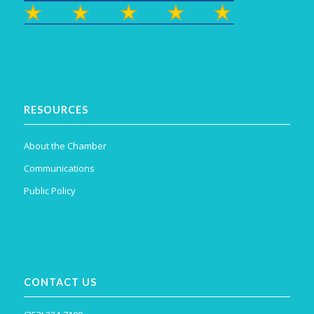
RESOURCES
About the Chamber
Communications
Public Policy
CONTACT US