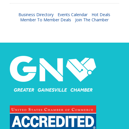
Business Directory
Events Calendar
Hot Deals
Member To Member Deals
Join The Chamber