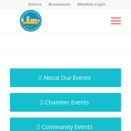
Events
Businesses
Member Login
MicroNet Template
You are here:
Home
/
MicroNet Template
About Our Events
Chamber Events
Community Events