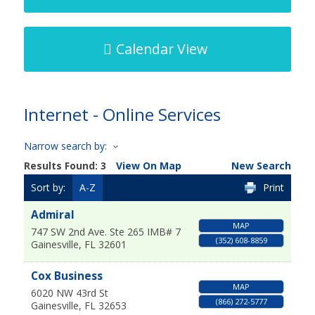
Calendar View
Internet - Online Services
Narrow search by:
Results Found:
3
View On Map
New Search
Sort by:
A-Z
Print
Admiral
MAP
747 SW 2nd Ave. Ste 265 IMB# 7
(352) 608-8859
Gainesville
,
FL
32601
Cox Business
MAP
6020 NW 43rd St
(866) 272-5777
Gainesville
,
FL
32653