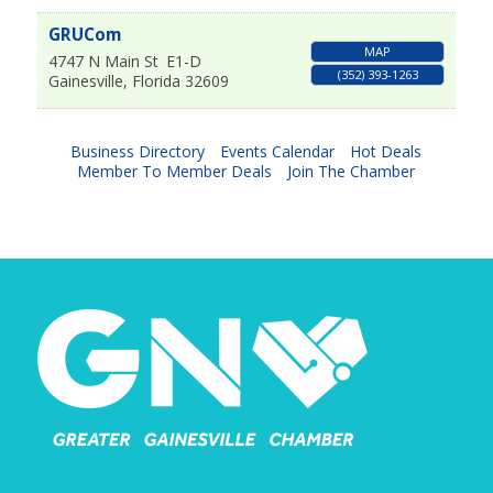
GRUCom
MAP
4747 N Main St
E1-D
(352) 393-1263
Gainesville
,
Florida
32609
Business Directory
Events Calendar
Hot Deals
Member To Member Deals
Join The Chamber