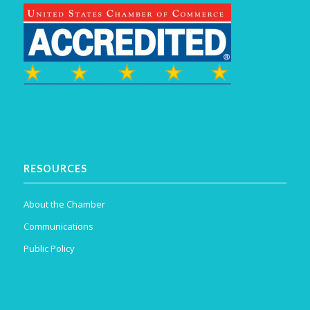
RESOURCES
About the Chamber
Communications
Public Policy