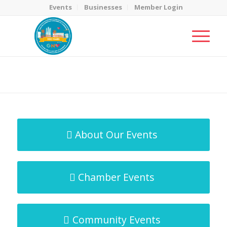
Events
Businesses
Member Login
MicroNet Template
You are here:
Home
/
MicroNet Template
About Our Events
Chamber Events
Community Events