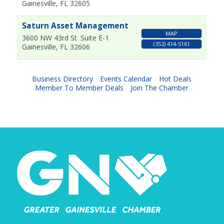
Gainesville
,
FL
32605
Saturn Asset Management
MAP
3600 NW 43rd St
Suite E-1
(352) 414-5161
Gainesville
,
FL
32606
Business Directory
Events Calendar
Hot Deals
Member To Member Deals
Join The Chamber