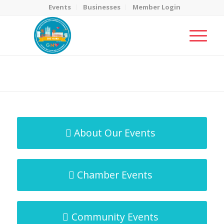
Events
Businesses
Member Login
MicroNet Template
You are here:
Home
/
MicroNet Template
About Our Events
Chamber Events
Community Events