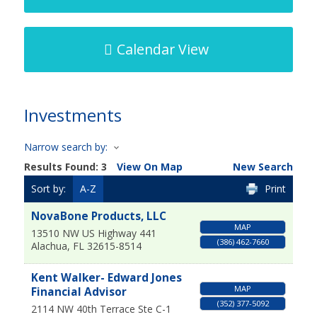
Calendar View
Investments
Narrow search by:
Results Found:
3
View On Map
New Search
Sort by:
A-Z
Print
NovaBone Products, LLC
MAP
13510 NW US Highway 441
(386) 462-7660
Alachua
,
FL
32615-8514
Kent Walker- Edward Jones
MAP
Financial Advisor
(352) 377-5092
2114 NW 40th Terrace Ste C-1