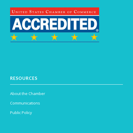
RESOURCES
About the Chamber
Communications
Public Policy