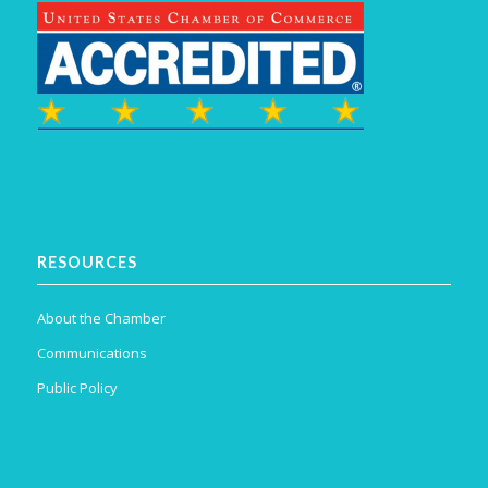
RESOURCES
About the Chamber
Communications
Public Policy