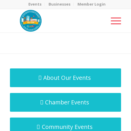
Events
Businesses
Member Login
MicroNet Template
You are here:
Home
/
MicroNet Template
About Our Events
Chamber Events
Community Events