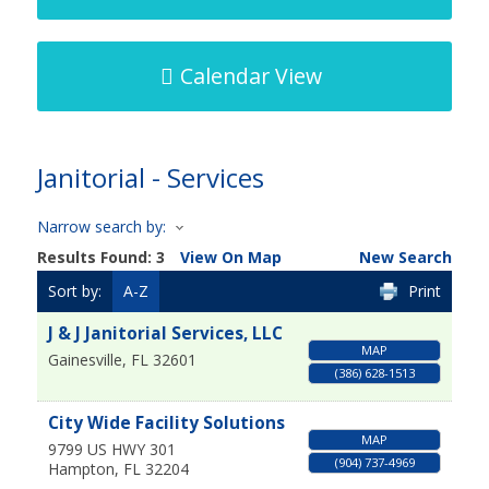
Calendar View
Janitorial - Services
Narrow search by:
Results Found:
3
View On Map
New Search
Sort by:
A-Z
Print
J & J Janitorial Services, LLC
MAP
Gainesville
,
FL
32601
(386) 628-1513
City Wide Facility Solutions
MAP
9799 US HWY 301
(904) 737-4969
Hampton
,
FL
32204