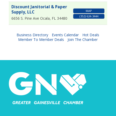
Discount Janitorial & Paper
MAP
Supply, LLC
(352) 624-3444
6656 S. Pine Ave
Ocala
,
FL
34480
Business Directory
Events Calendar
Hot Deals
Member To Member Deals
Join The Chamber