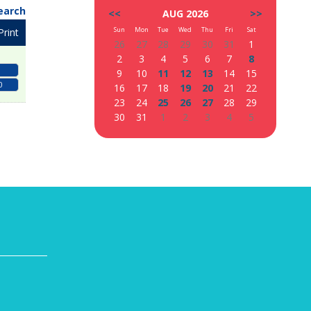
earch
<<
AUG 2026
>>
Sun
Mon
Tue
Wed
Thu
Fri
Sat
Print
26
27
28
29
30
31
1
2
3
4
5
6
7
8
9
10
11
12
13
14
15
0
16
17
18
19
20
21
22
23
24
25
26
27
28
29
30
31
1
2
3
4
5