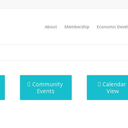
About
Membership
Economic Deve
Community
Calendar
Events
View