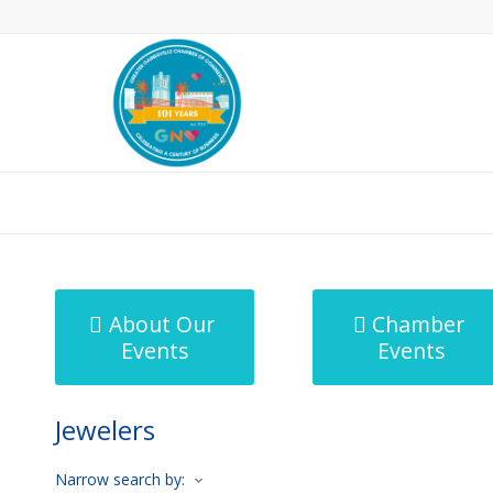
MicroNet Template
About Our
Chamber
Events
Events
Jewelers
Narrow search by: