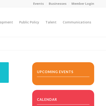
Events
Businesses
Member Login
lopment
Public Policy
Talent
Communications
You are here:
Home
/
MicroNet Template
UPCOMING EVENTS
CALENDAR