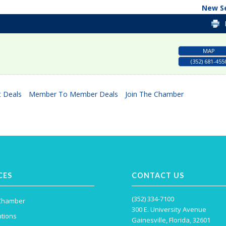
New S
MAP
(352) 681-455
 Deals
Member To Member Deals
Join The Chamber
CES
CONTACT US
(352) 334-7100
 Chamber
300 E. University Avenue
tions
Gainesville, Florida, 32601