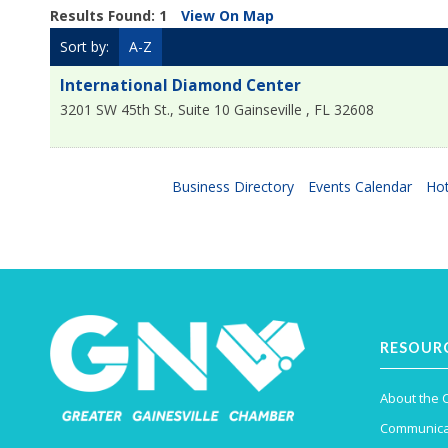
Results Found:
1
View On Map
Sort by:
A-Z
International Diamond Center
3201 SW 45th St., Suite 10
Gainseville
,
FL
32608
Business Directory
Events Calendar
Hot
RESOUR
About the
Communica