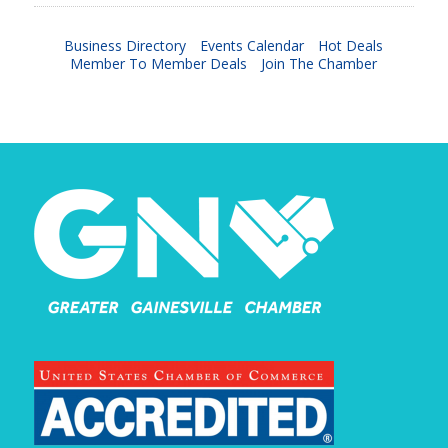
Business Directory
Events Calendar
Hot Deals
Member To Member Deals
Join The Chamber