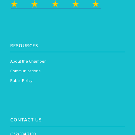
RESOURCES
About the Chamber
Communications
Public Policy
CONTACT US
(352) 334-7100