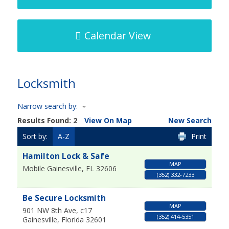
Calendar View
Locksmith
Narrow search by:
Results Found:
2
View On Map
New Search
Sort by:
A-Z
Print
Hamilton Lock & Safe
MAP
Mobile
Gainesville
,
FL
32606
(352) 332-7233
Be Secure Locksmith
MAP
901 NW 8th Ave, c17
(352) 414-5351
Gainesville
,
Florida
32601