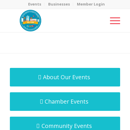
Events
Businesses
Member Login
MicroNet Template
You are here:
Home
/
MicroNet Template
About Our Events
Chamber Events
Community Events