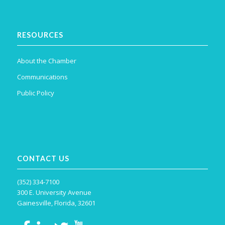
RESOURCES
About the Chamber
Communications
Public Policy
CONTACT US
(352) 334-7100
300 E. University Avenue
Gainesville, Florida, 32601