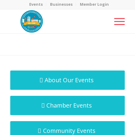
Events
Businesses
Member Login
MicroNet Template
You are here:
Home
/
MicroNet Template
About Our Events
Chamber Events
Community Events