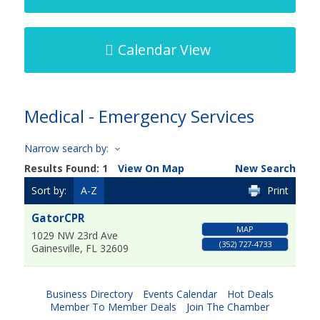
Calendar View
Medical - Emergency Services
Narrow search by:
Results Found:
1
View On Map
New Search
Sort by:
A-Z
Print
GatorCPR
MAP
1029 NW 23rd Ave
(352) 727-4733
Gainesville
,
FL
32609
Business Directory
Events Calendar
Hot Deals
Member To Member Deals
Join The Chamber