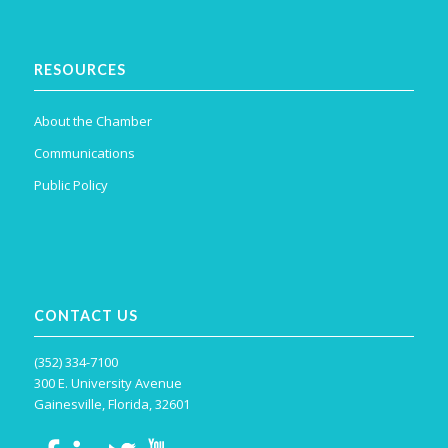
RESOURCES
About the Chamber
Communications
Public Policy
CONTACT US
(352) 334-7100
300 E. University Avenue
Gainesville, Florida, 32601