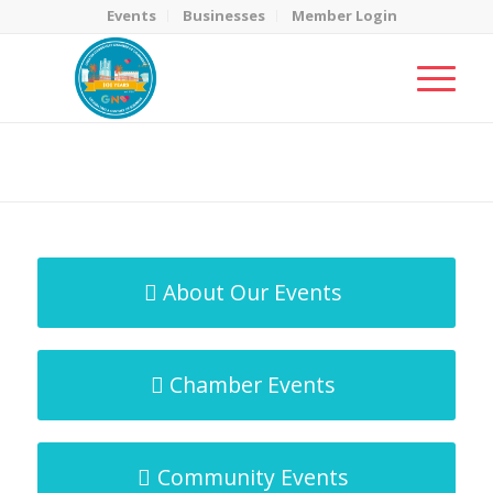
Events
Businesses
Member Login
MicroNet Template
You are here:
Home
/
MicroNet Template
About Our Events
Chamber Events
Community Events