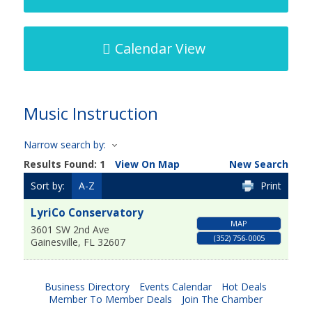
Calendar View
Music Instruction
Narrow search by:
Results Found:
1
View On Map
New Search
Sort by:
A-Z
Print
LyriCo Conservatory
MAP
3601 SW 2nd Ave
(352) 756-0005
Gainesville
,
FL
32607
Business Directory
Events Calendar
Hot Deals
Member To Member Deals
Join The Chamber