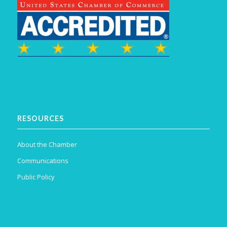
RESOURCES
About the Chamber
Communications
Public Policy