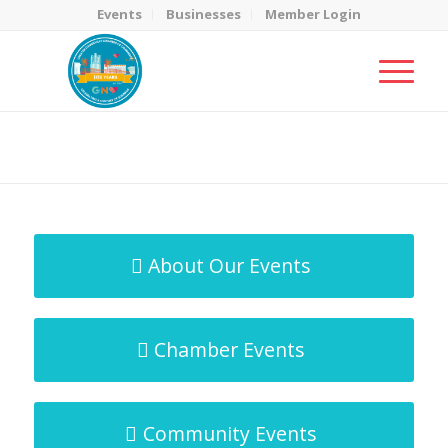
Events
Businesses
Member Login
MicroNet Template
You are here:
Home
/
MicroNet Template
About Our Events
Chamber Events
Community Events