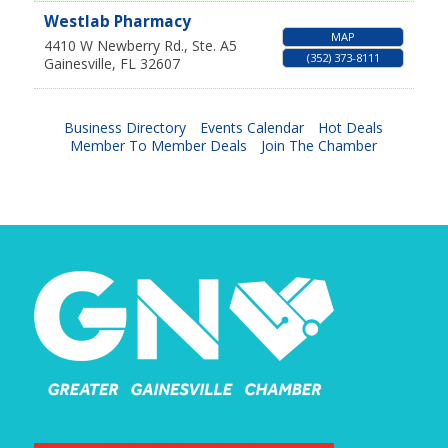
Westlab Pharmacy
MAP
4410 W Newberry Rd., Ste. A5
(352) 373-8111
Gainesville
,
FL
32607
Business Directory
Events Calendar
Hot Deals
Member To Member Deals
Join The Chamber