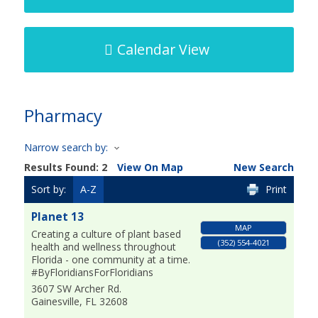
Calendar View
Pharmacy
Narrow search by:
Results Found:
2
View On Map
New Search
Sort by:
A-Z
Print
Planet 13
MAP
Creating a culture of plant based
(352) 554-4021
health and wellness throughout
Florida - one community at a time.
#ByFloridiansForFloridians
3607 SW Archer Rd.
Gainesville
,
FL
32608