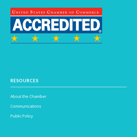
RESOURCES
About the Chamber
Communications
Public Policy