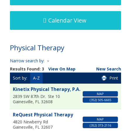
Calendar View
Physical Therapy
Narrow search by:
Results Found:
3
View On Map
New Search
Sort by:
A-Z
Print
Kinetix Physical Therapy, P.A.
MAP
2839 SW 87th Dr.
Ste 10
(352) 505-6665
Gainesville
,
FL
32608
ReQuest Physical Therapy
MAP
4820 Newberry Rd
(352) 373-2116
Gainesville
,
FL
32607