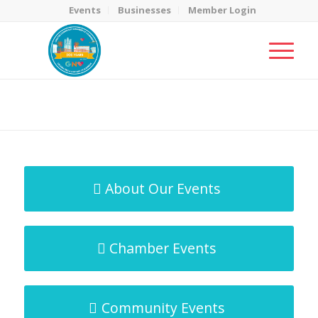
Events
Businesses
Member Login
MicroNet Template
You are here:
Home
/
MicroNet Template
About Our Events
Chamber Events
Community Events