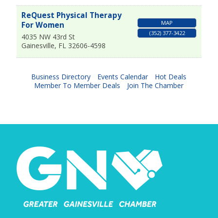
ReQuest Physical Therapy
MAP
For Women
(352) 377-3422
4035 NW 43rd St
Gainesville
,
FL
32606-4598
Business Directory
Events Calendar
Hot Deals
Member To Member Deals
Join The Chamber