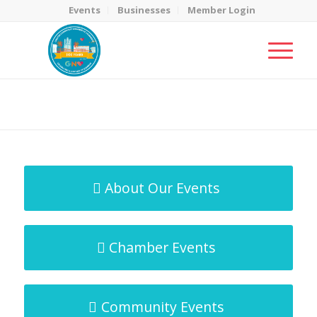
Events
Businesses
Member Login
MicroNet Template
You are here:
Home
/
MicroNet Template
About Our Events
Chamber Events
Community Events