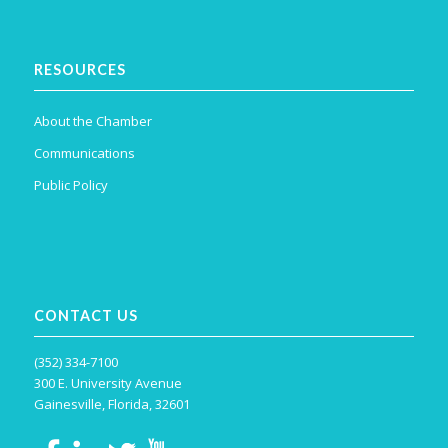
RESOURCES
About the Chamber
Communications
Public Policy
CONTACT US
(352) 334-7100
300 E. University Avenue
Gainesville, Florida, 32601