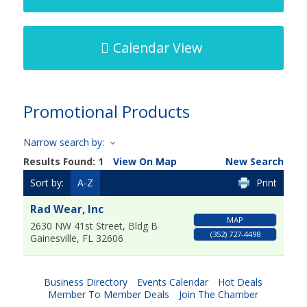
Calendar View
Promotional Products
Narrow search by:
Results Found:
1
View On Map
New Search
Sort by:
A-Z
Print
Rad Wear, Inc
MAP
2630 NW 41st Street, Bldg B
(352) 727-4498
Gainesville
,
FL
32606
Business Directory
Events Calendar
Hot Deals
Member To Member Deals
Join The Chamber