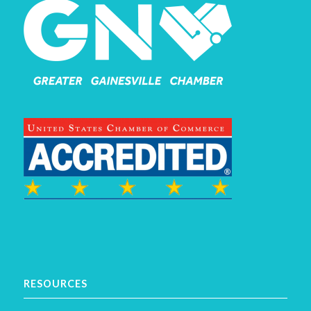
RESOURCES