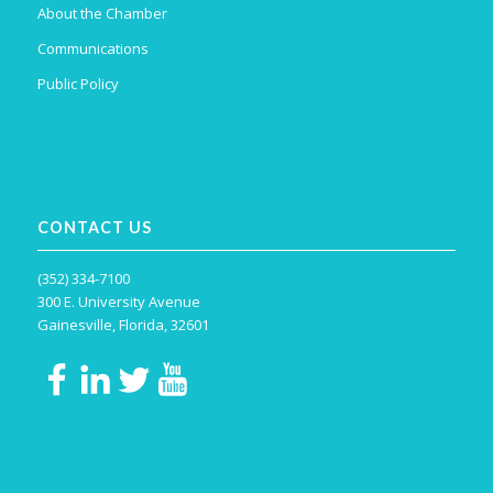
About the Chamber
Communications
Public Policy
CONTACT US
(352) 334-7100
300 E. University Avenue
Gainesville, Florida, 32601