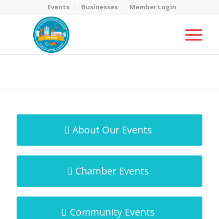
Events
Businesses
Member Login
MicroNet Template
You are here:
Home
/
MicroNet Template
About Our Events
Chamber Events
Community Events