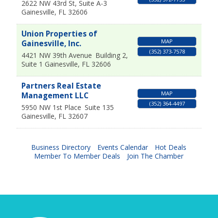
2622 NW 43rd St, Suite A-3
Gainesville
,
FL
32606
Union Properties of
MAP
Gainesville, Inc.
(352) 373-7578
4421 NW 39th Avenue
Building 2,
Suite 1
Gainesville
,
FL
32606
Partners Real Estate
MAP
Management LLC
(352) 364-4497
5950 NW 1st Place
Suite 135
Gainesville
,
FL
32607
Business Directory
Events Calendar
Hot Deals
Member To Member Deals
Join The Chamber