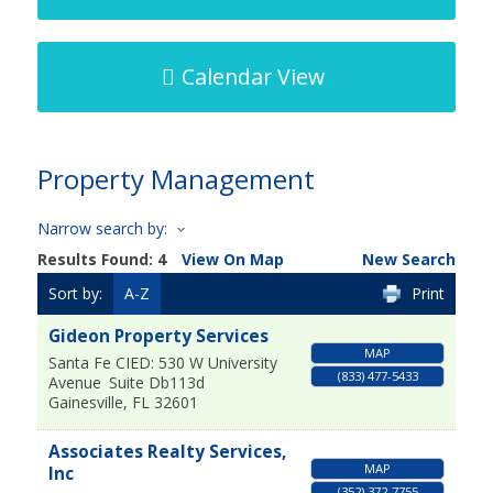
Calendar View
Property Management
Narrow search by:
Results Found:
4
View On Map
New Search
Sort by:
A-Z
Print
Gideon Property Services
MAP
Santa Fe CIED: 530 W University
(833) 477-5433
Avenue
Suite Db113d
Gainesville
,
FL
32601
Associates Realty Services,
MAP
Inc
(352) 372-7755