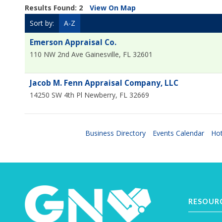
Results Found:
2
View On Map
Sort by:
A-Z
Emerson Appraisal Co.
110 NW 2nd Ave
Gainesville
,
FL
32601
Jacob M. Fenn Appraisal Company, LLC
14250 SW 4th Pl
Newberry
,
FL
32669
Business Directory
Events Calendar
Hot
RESOUR