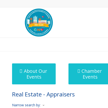
MicroNet Template
About Our
Chamber
Events
Events
Real Estate - Appraisers
Narrow search by: