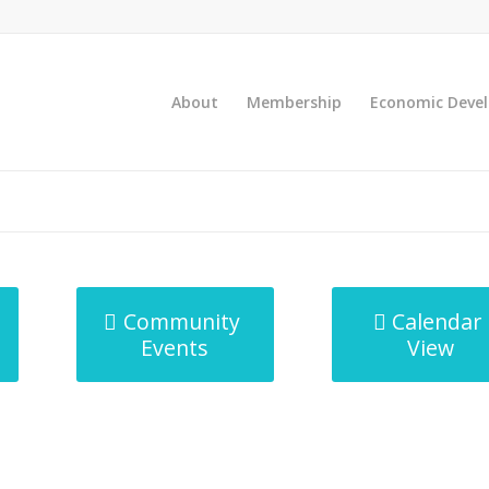
About
Membership
Economic Deve
Community
Calendar
Events
View