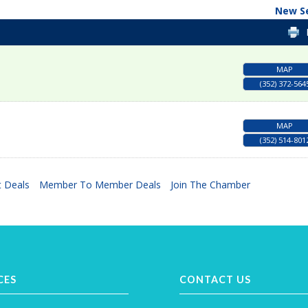
New S
MAP
(352) 372-564
MAP
(352) 514-801
 Deals
Member To Member Deals
Join The Chamber
CES
CONTACT US