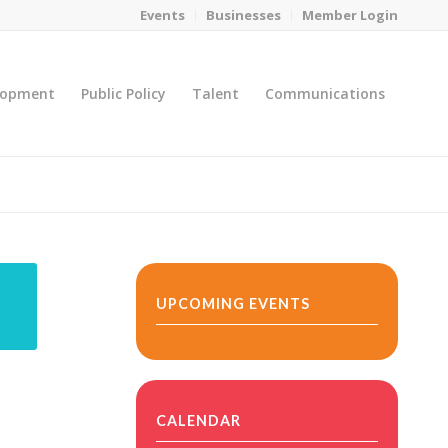
Events
Businesses
Member Login
lopment
Public Policy
Talent
Communications
You are here:
Home
/
MicroNet Template
UPCOMING EVENTS
CALENDAR