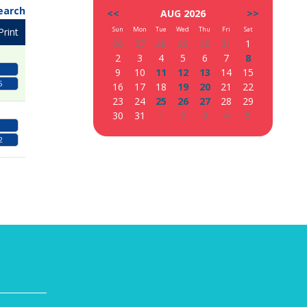
earch
<<
AUG 2026
>>
Sun
Mon
Tue
Wed
Thu
Fri
Sat
Print
26
27
28
29
30
31
1
2
3
4
5
6
7
8
9
10
11
12
13
14
15
5
16
17
18
19
20
21
22
23
24
25
26
27
28
29
30
31
1
2
3
4
5
2