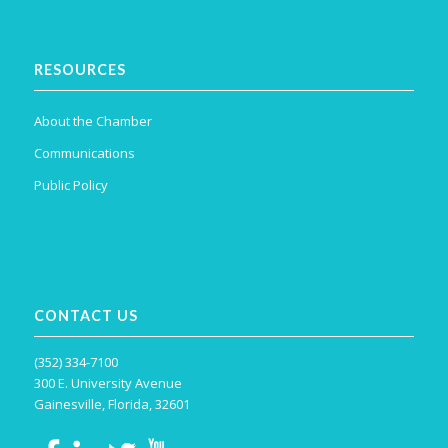
RESOURCES
About the Chamber
Communications
Public Policy
CONTACT US
(352) 334-7100
300 E. University Avenue
Gainesville, Florida, 32601