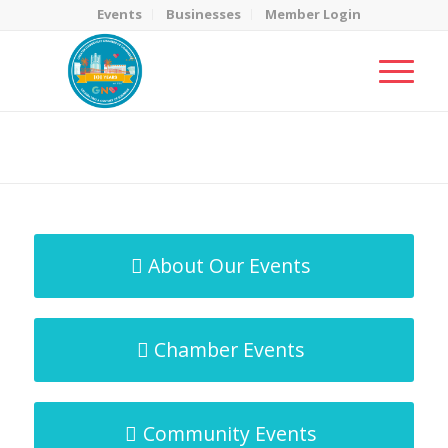
Events
Businesses
Member Login
MicroNet Template
You are here:
Home
/
MicroNet Template
About Our Events
Chamber Events
Community Events