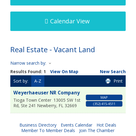
Calendar View
Real Estate - Vacant Land
Narrow search by:
Results Found:
1
View On Map
New Search
Sort by:
A-Z
Print
Weyerhaeuser NR Company
MAP
Tioga Town Center
13005 SW 1st
(352) 415-4511
Rd, Ste 241
Newberry
,
FL
32669
Business Directory
Events Calendar
Hot Deals
Member To Member Deals
Join The Chamber