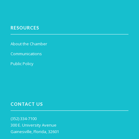
RESOURCES
About the Chamber
Communications
Public Policy
CONTACT US
(352) 334-7100
300 E. University Avenue
Gainesville, Florida, 32601