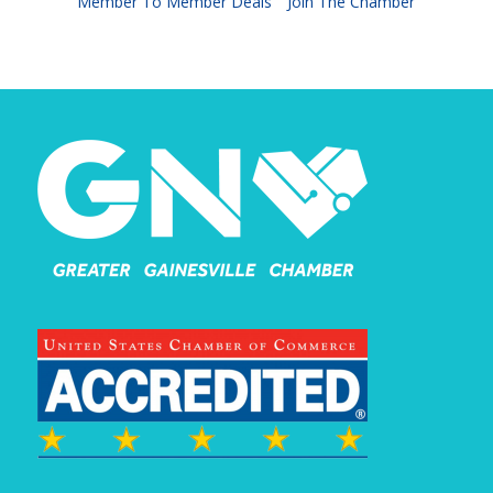
Member To Member Deals
Join The Chamber