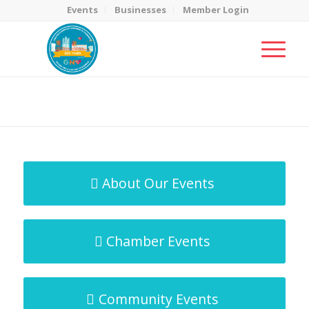
Events
Businesses
Member Login
MicroNet Template
You are here:
Home
/
MicroNet Template
About Our Events
Chamber Events
Community Events