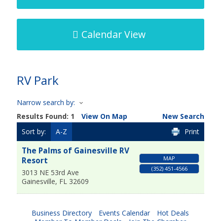
Calendar View
RV Park
Narrow search by:
Results Found:
1
View On Map
New Search
Sort by:
A-Z
Print
The Palms of Gainesville RV
MAP
Resort
(352) 451-4566
3013 NE 53rd Ave
Gainesville
,
FL
32609
Business Directory
Events Calendar
Hot Deals