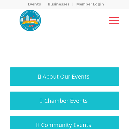
Events
Businesses
Member Login
MicroNet Template
You are here:
Home
/
MicroNet Template
About Our Events
Chamber Events
Community Events