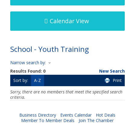
Calendar View
School - Youth Training
Narrow search by:
Results Found:
0
New Search
Sort by:
A-Z
Print
Sorry, there are no members that meet the specified search
criteria.
Business Directory
Events Calendar
Hot Deals
Member To Member Deals
Join The Chamber