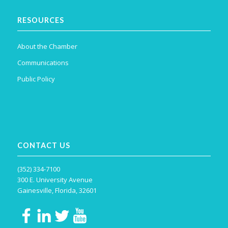
RESOURCES
About the Chamber
Communications
Public Policy
CONTACT US
(352) 334-7100
300 E. University Avenue
Gainesville, Florida, 32601