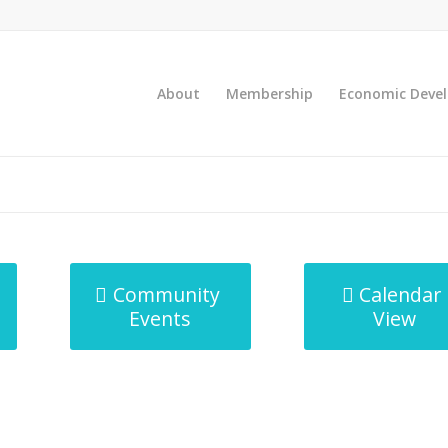
About
Membership
Economic Deve
Community
Calendar
Events
View