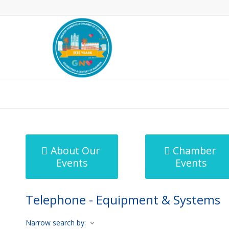
MicroNet Template
About Our
Chamber
Events
Events
Telephone - Equipment & Systems
Narrow search by: