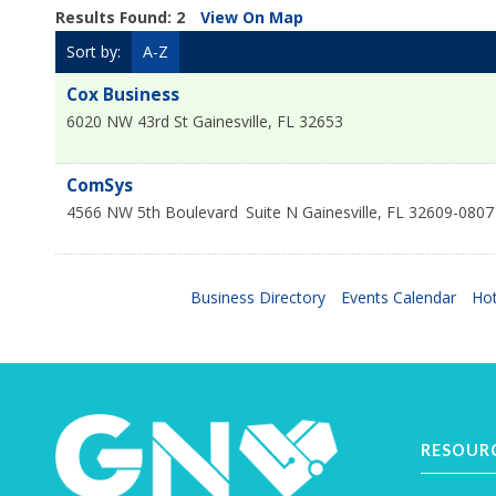
Results Found:
2
View On Map
Sort by:
A-Z
Cox Business
6020 NW 43rd St
Gainesville
,
FL
32653
ComSys
4566 NW 5th Boulevard
Suite N
Gainesville
,
FL
32609-0807
Business Directory
Events Calendar
Hot
RESOUR