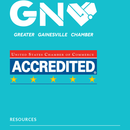
RESOURCES