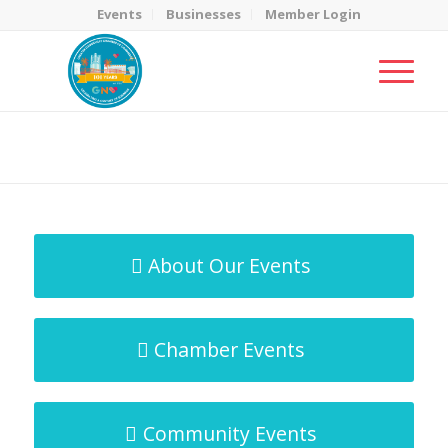
Events
Businesses
Member Login
MicroNet Template
You are here:
Home
/
MicroNet Template
About Our Events
Chamber Events
Community Events