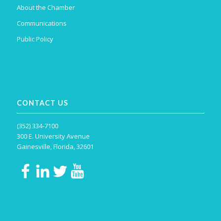
About the Chamber
Communications
Public Policy
CONTACT US
(352) 334-7100
300 E. University Avenue
Gainesville, Florida, 32601