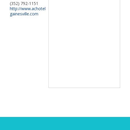
(352) 792-1151
http://www.achotel
gainesville.com