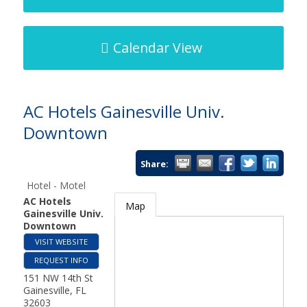
Calendar View
AC Hotels Gainesville Univ.
Downtown
Share:
Hotel - Motel
AC Hotels
Map
Gainesville Univ.
Downtown
VISIT WEBSITE
REQUEST INFO
151 NW 14th St
Gainesville
,
FL
32603