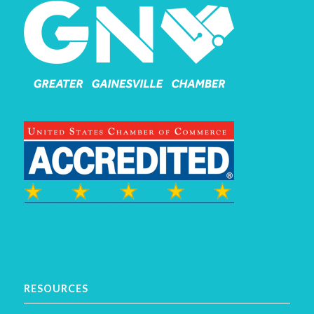
RESOURCES