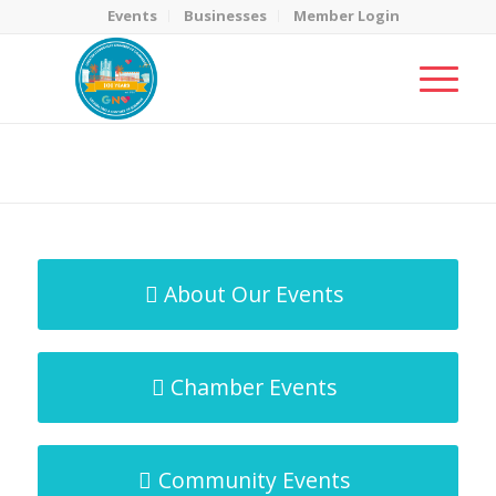
Events
Businesses
Member Login
MicroNet Template
You are here:
Home
/
MicroNet Template
About Our Events
Chamber Events
Community Events