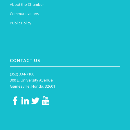
About the Chamber
Communications
Public Policy
CONTACT US
(352) 334-7100
300 E. University Avenue
Gainesville, Florida, 32601