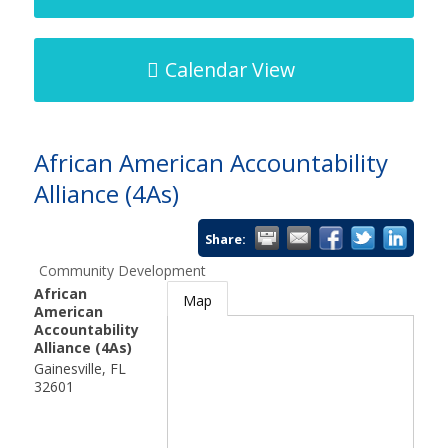
Calendar View
African American Accountability
Alliance (4As)
Share:
Community Development
African
Map
American
Accountability
Alliance (4As)
Gainesville
,
FL
32601