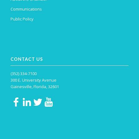
Communications
Public Policy
CONTACT US
(352) 334-7100
300 E. University Avenue
Gainesville, Florida, 32601