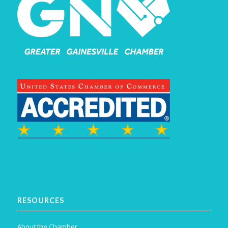
RESOURCES
About the Chamber