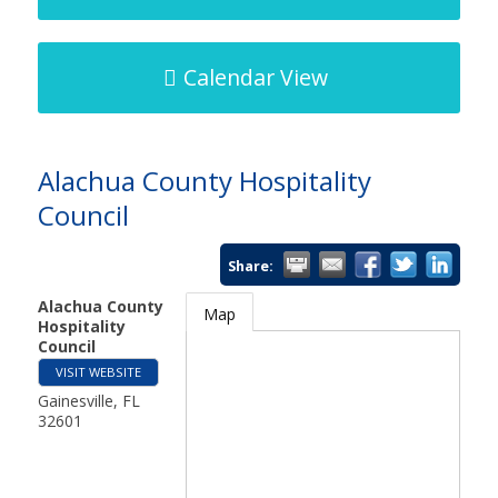
Calendar View
Alachua County Hospitality
Council
Share:
Alachua County
Map
Hospitality
Council
VISIT WEBSITE
Gainesville
,
FL
32601