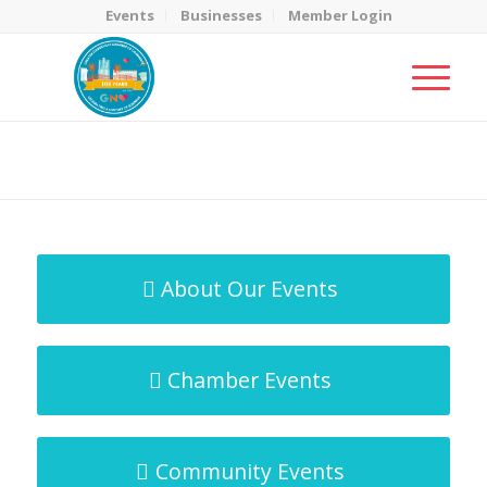
Events
Businesses
Member Login
MicroNet Template
You are here:
Home
/
MicroNet Template
About Our Events
Chamber Events
Community Events