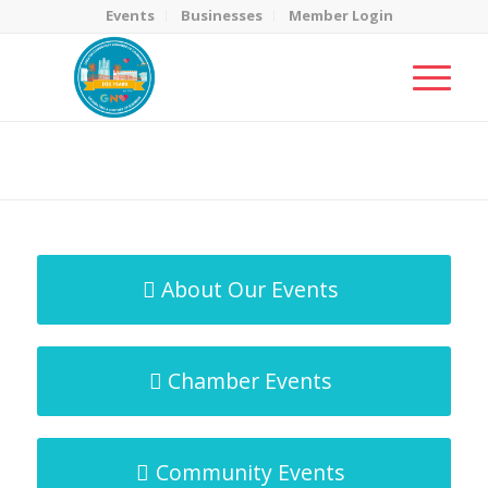
Events
Businesses
Member Login
MicroNet Template
You are here:
Home
/
MicroNet Template
About Our Events
Chamber Events
Community Events