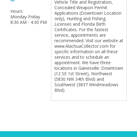
Vehicle Title and Registration,
Concealed Weapon Permit
Hours:
Applications (Downtown Location
Monday-Friday
only), Hunting and Fishing
8:30 AM - 4:30 PM
Licenses and Florida Birth
Certificates. For the fastest
service, appointments are
recommended. Visit our website at
www.AlachuaCollector.com for
specific information on all these
services and to schedule an
appointment. We have three
locations in Gainesville: Downtown
(12 SE 1st Street), Northwest
(5830 NW 34th Blvd) and
Southwest (3837 Windmeadows
Blvd)