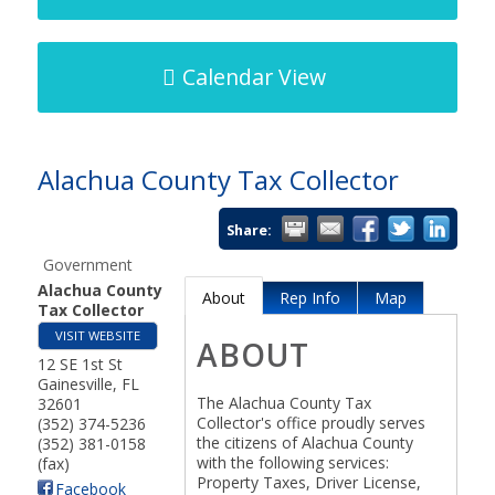
Calendar View
Alachua County Tax Collector
Share:
Government
Alachua County
About
Rep Info
Map
Tax Collector
VISIT WEBSITE
ABOUT
12 SE 1st St
Gainesville
,
FL
The Alachua County Tax
32601
Collector's office proudly serves
(352) 374-5236
the citizens of Alachua County
(352) 381-0158
with the following services:
(fax)
Property Taxes, Driver License,
Facebook