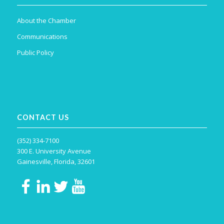
About the Chamber
Communications
Public Policy
CONTACT US
(352) 334-7100
300 E. University Avenue
Gainesville, Florida, 32601