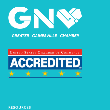
RESOURCES