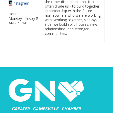
the other distinctions that too
Instagram
often divide us - to build together
in partnership with the future
Hours:
homeowners who we are working
Monday - Friday 9
with. Working together, side-by-
AM - 5 PM
side, we build solid houses, new
relationships, and stronger
communities.