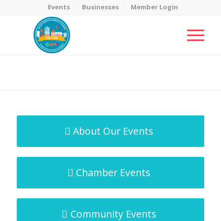
Events
Businesses
Member Login
MicroNet Template
You are here:
Home
/
MicroNet Template
About Our Events
Chamber Events
Community Events