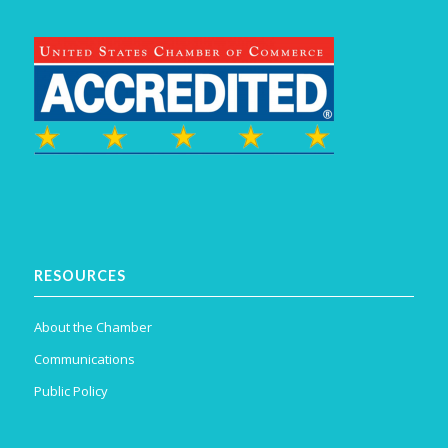
RESOURCES
About the Chamber
Communications
Public Policy