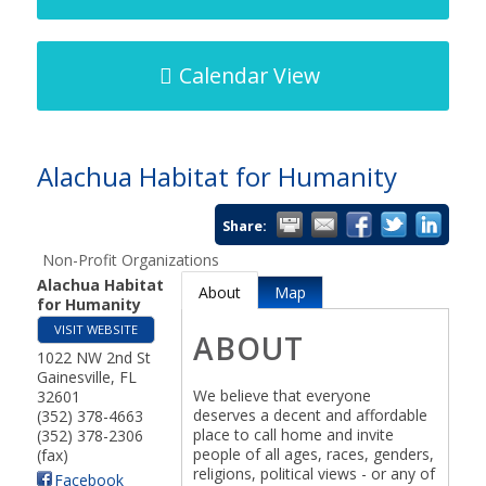
Calendar View
Alachua Habitat for Humanity
Share:
Non-Profit Organizations
Alachua Habitat
About
Map
for Humanity
VISIT WEBSITE
ABOUT
1022 NW 2nd St
Gainesville
,
FL
We believe that everyone
32601
deserves a decent and affordable
(352) 378-4663
place to call home and invite
(352) 378-2306
people of all ages, races, genders,
(fax)
religions, political views - or any of
Facebook