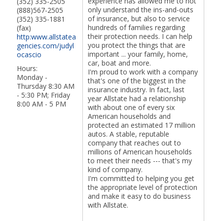
experience has allowed me to not
(352) 335-2505
only understand the ins-and-outs
(888)567-2505
of insurance, but also to service
(352) 335-1881
hundreds of families regarding
(fax)
their protection needs. I can help
http:www.allstatea
you protect the things that are
gencies.com/judyl
important ... your family, home,
ocascio
car, boat and more.
Hours:
I'm proud to work with a company
Monday -
that's one of the biggest in the
Thursday 8:30 AM
insurance industry. In fact, last
- 5:30 PM; Friday
year Allstate had a relationship
8:00 AM - 5 PM
with about one of every six
American households and
protected an estimated 17 million
autos. A stable, reputable
company that reaches out to
millions of American households
to meet their needs --- that's my
kind of company.
I'm committed to helping you get
the appropriate level of protection
and make it easy to do business
with Allstate.