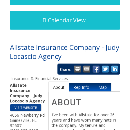
Calendar View
Allstate Insurance Company - Judy
Locascio Agency
Share:
Insurance & Financial Services
Allstate
About
Rep Info
Map
Insurance
Company - Judy
ABOUT
Locascio Agency
VISIT WEBSITE
I've been with Allstate for over 26
4056 Newberry Rd
years and have worn many hats in
Gainesville
,
FL
the company. My tenure and
32607