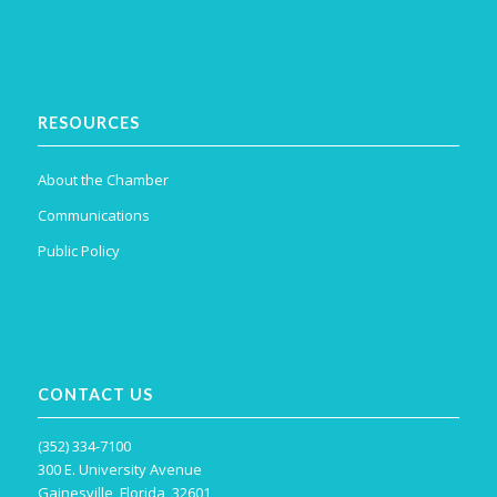
RESOURCES
About the Chamber
Communications
Public Policy
CONTACT US
(352) 334-7100
300 E. University Avenue
Gainesville, Florida, 32601