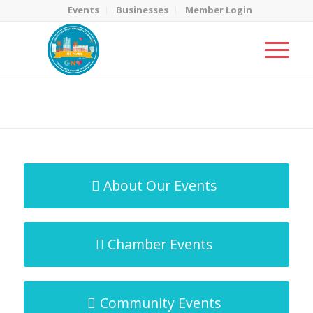
Events
Businesses
Member Login
MicroNet Template
You are here:
Home
/
MicroNet Template
About Our Events
Chamber Events
Community Events