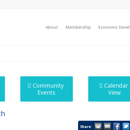
About
Membership
Economic Deve
Community
Calendar
Events
View
ch
Share: