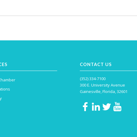
CES
CONTACT US
(352) 334-7100
 Chamber
300 E. University Avenue
tions
Gainesville, Florida, 32601
y