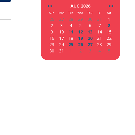
<<
AUG 2026
>>
Sun
Mon
Tue
Wed
Thu
Fri
Sat
26
27
28
29
30
31
1
2
3
4
5
6
7
8
9
10
11
12
13
14
15
16
17
18
19
20
21
22
23
24
25
26
27
28
29
30
31
1
2
3
4
5