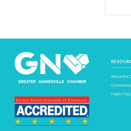
RESOUR
About the
Communica
Public Polic