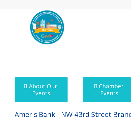
MicroNet Template
About Our
Chamber
Events
Events
Ameris Bank - NW 43rd Street Bran