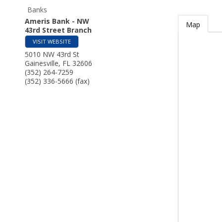
Banks
Ameris Bank - NW
Map
43rd Street Branch
VISIT WEBSITE
5010 NW 43rd St
Gainesville
,
FL
32606
(352) 264-7259
(352) 336-5666 (fax)