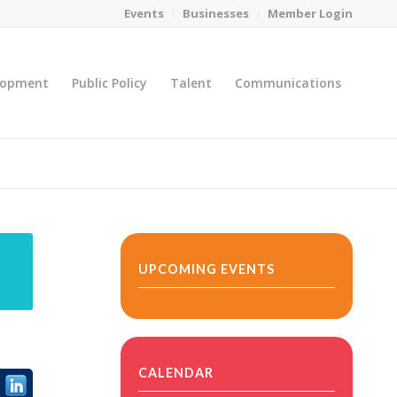
Events
Businesses
Member Login
lopment
Public Policy
Talent
Communications
You are here:
Home
/
MicroNet Template
UPCOMING EVENTS
CALENDAR