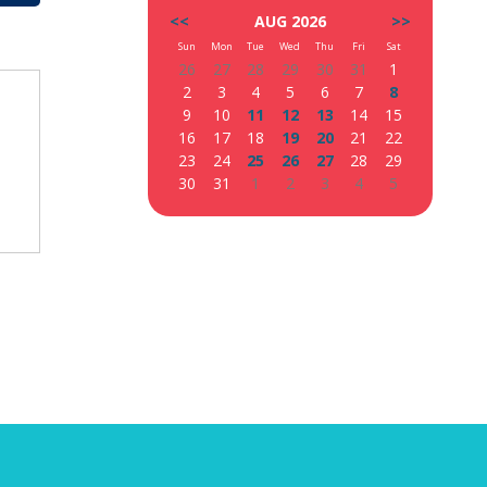
<<
AUG 2026
>>
Sun
Mon
Tue
Wed
Thu
Fri
Sat
26
27
28
29
30
31
1
2
3
4
5
6
7
8
9
10
11
12
13
14
15
16
17
18
19
20
21
22
23
24
25
26
27
28
29
30
31
1
2
3
4
5