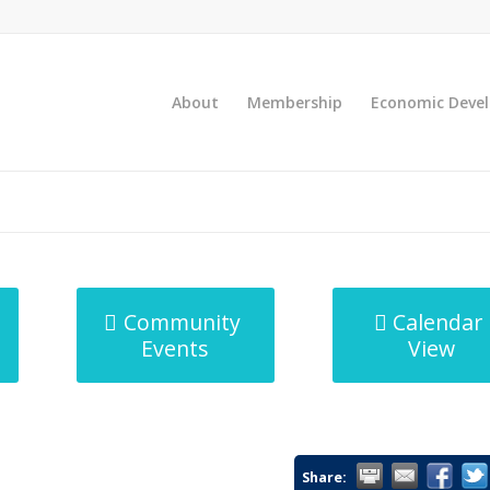
About
Membership
Economic Deve
Community
Calendar
Events
View
Share: