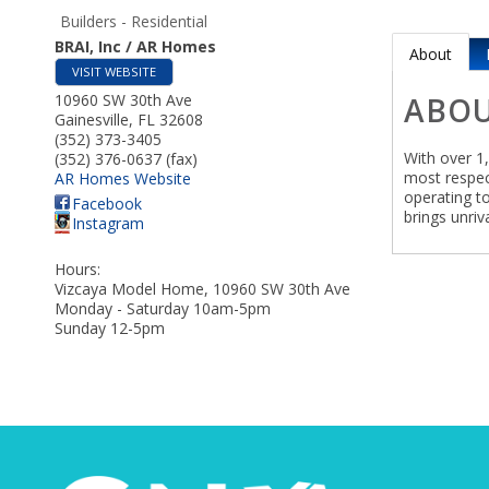
Builders - Residential
BRAI, Inc / AR Homes
About
VISIT WEBSITE
10960 SW 30th Ave
ABO
Gainesville
,
FL
32608
(352) 373-3405
With over 1
(352) 376-0637 (fax)
most respec
AR Homes Website
operating t
Facebook
brings unri
Instagram
Hours:
Vizcaya Model Home, 10960 SW 30th Ave
Monday - Saturday 10am-5pm
Sunday 12-5pm