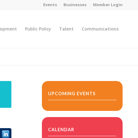
Events
Businesses
Member Login
lopment
Public Policy
Talent
Communications
You are here:
Home
/
MicroNet Template
UPCOMING EVENTS
CALENDAR