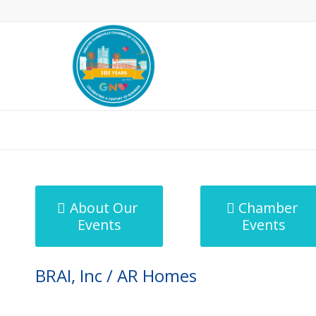
MicroNet Template
About Our
Chamber
Events
Events
BRAI, Inc / AR Homes