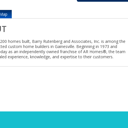
Map
UT
,200 homes built, Barry Rutenberg and Associates, Inc. is among the
ted custom home builders in Gainesville. Beginning in 1973 and
oday as an independently owned franchise of AR Homes®, the team
valed experience, knowledge, and expertise to their customers.