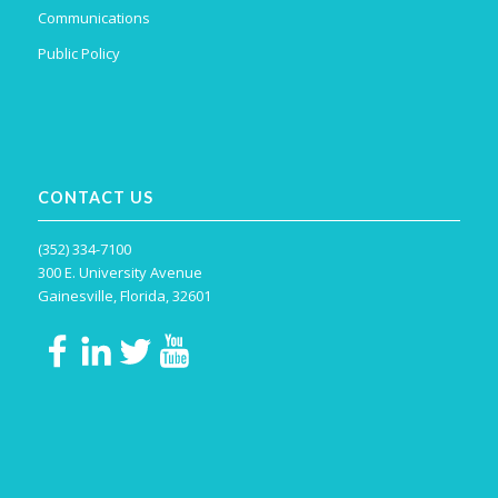
Communications
Public Policy
CONTACT US
(352) 334-7100
300 E. University Avenue
Gainesville, Florida, 32601