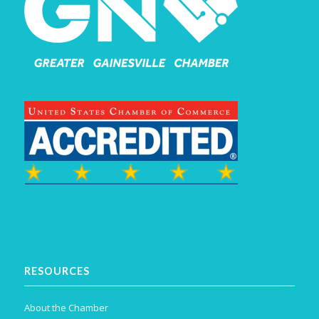
RESOURCES
About the Chamber