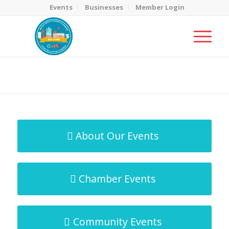
Events
Businesses
Member Login
MicroNet Template
You are here:
Home
/
MicroNet Template
About Our Events
Chamber Events
Community Events