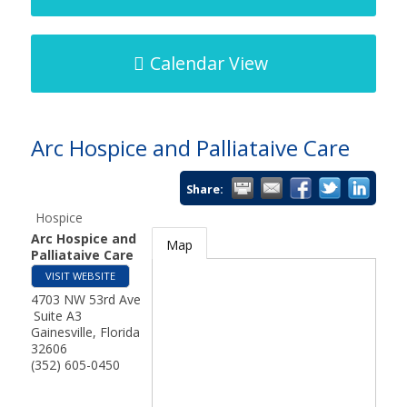
Calendar View
Arc Hospice and Palliataive Care
Share:
Hospice
Arc Hospice and
Map
Palliataive Care
VISIT WEBSITE
4703 NW 53rd Ave
Suite A3
Gainesville
,
Florida
32606
(352) 605-0450