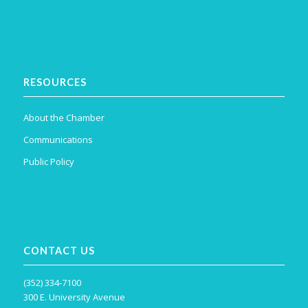
RESOURCES
About the Chamber
Communications
Public Policy
CONTACT US
(352) 334-7100
300 E. University Avenue