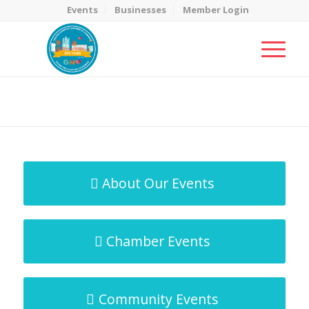
Events
Businesses
Member Login
MicroNet Template
You are here:
Home
/
MicroNet Template
About Our Events
Chamber Events
Community Events