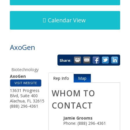
Calendar View
AxoGen
Share:
Biotechnology
AxoGen
Rep Info
Map
VISIT WEBSITE
13631 Progress
WHOM TO
Blvd, Suite 400
Alachua
,
FL
32615
CONTACT
(888) 296-4361
Jamie Grooms
Phone:
(888) 296-4361