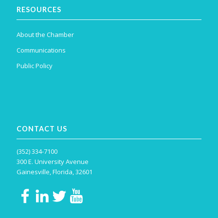
RESOURCES
About the Chamber
Communications
Public Policy
CONTACT US
(352) 334-7100
300 E. University Avenue
Gainesville, Florida, 32601