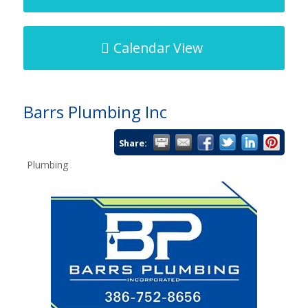
Calendar View
Barrs Plumbing Inc
Share:
Plumbing