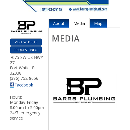
About
Media
Map
MEDIA
VISIT WEBSITE
REQUEST INFO
7075 SW US HWY
27
Fort White
,
FL
32038
(386) 752-8656
Facebook
Hours:
Monday-Friday
8:00am to 5:00pm
24/7 emergency
service