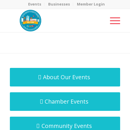
Events
Businesses
Member Login
MicroNet Template
You are here:
Home
/
MicroNet Template
About Our Events
Chamber Events
Community Events