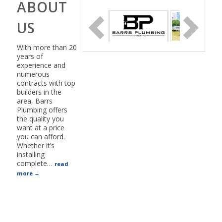
ABOUT
US
With more than 20
years of
experience and
numerous
contracts with top
builders in the
area, Barrs
Plumbing offers
the quality you
want at a price
you can afford.
Whether it’s
installing
complete
…
read
more