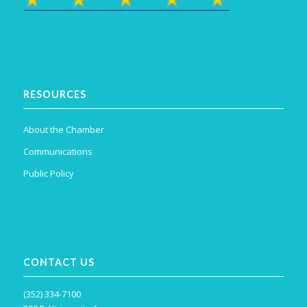
RESOURCES
About the Chamber
Communications
Public Policy
CONTACT US
(352) 334-7100