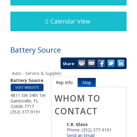
Calendar View
Battery Source
Share:
Auto - Service & Supplies
Battery Source
Rep Info
Map
VISIT WEBSITE
4811 SW 34th Ter
WHOM TO
Gainesville
,
FL
32608-7717
CONTACT
(352) 377-9191
C.R. Glass
Phone:
(352) 377-9191
Send an Email