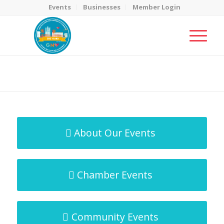
Events
Businesses
Member Login
MicroNet Template
You are here:
Home
/
MicroNet Template
About Our Events
Chamber Events
Community Events